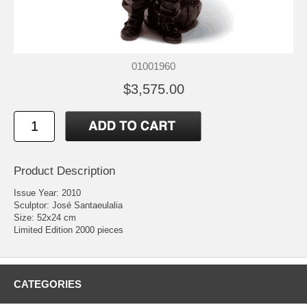
01001960
$3,575.00
Product Description
Issue Year: 2010
Sculptor: José Santaeulalia
Size: 52x24 cm
Limited Edition 2000 pieces
CATEGORIES