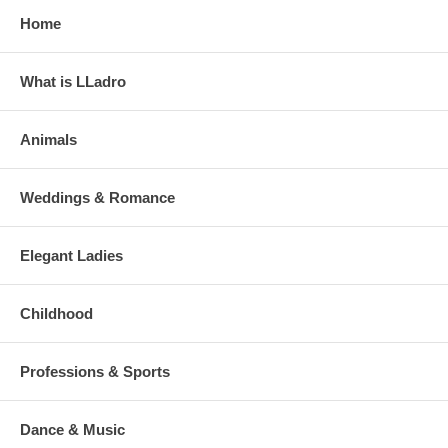
Home
What is LLadro
Animals
Weddings & Romance
Elegant Ladies
Childhood
Professions & Sports
Dance & Music