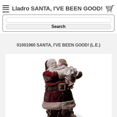
Lladro SANTA, I'VE BEEN GOOD!
01001960 SANTA, I'VE BEEN GOOD! (L.E.)