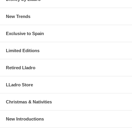
New Trends
Exclusive to Spain
Limited Editions
Retired Lladro
LLadro Store
Christmas & Nativities
New Introductions