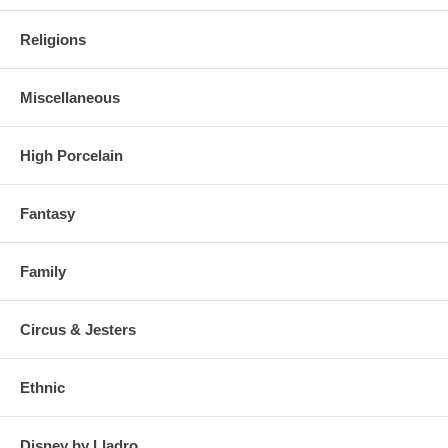
Religions
Miscellaneous
High Porcelain
Fantasy
Family
Circus & Jesters
Ethnic
Disney by Lladro