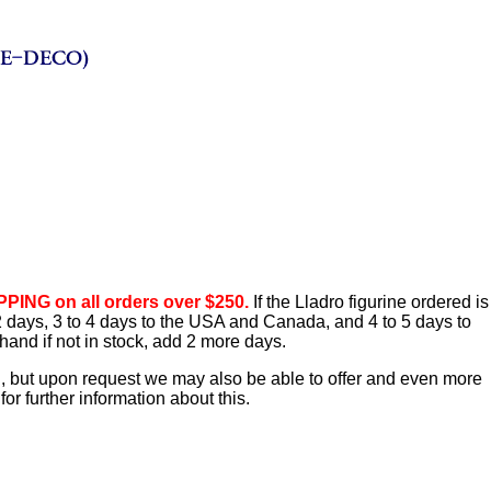
PING on all orders over $250.
If the Lladro figurine ordered is
o 2 days, 3 to 4 days to the USA and Canada, and 4 to 5 days to
hand if not in stock, add 2 more days.
d, but upon request we may also be able to offer and even more
or further information about this.