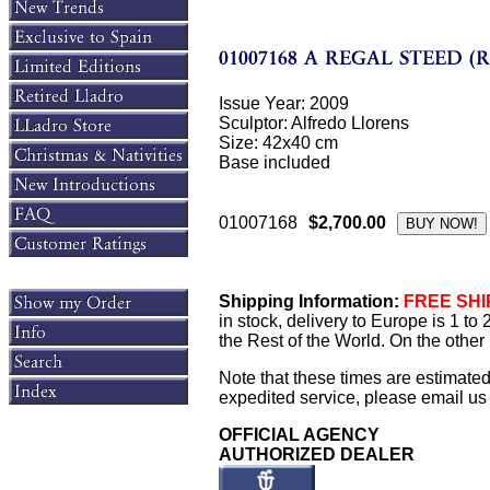
Issue Year: 2009
Sculptor: Alfredo Llorens
Size: 42x40 cm
Base included
01007168
$2,700.00
Shipping Information:
FREE SHIP
in stock, delivery to Europe is 1 t
the Rest of the World. On the other 
Note that these times are estimate
expedited service, please email us f
OFFICIAL AGENCY
AUTHORIZED DEALER