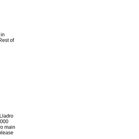
 in
Rest of
 Lladro
2000
dro main
 please