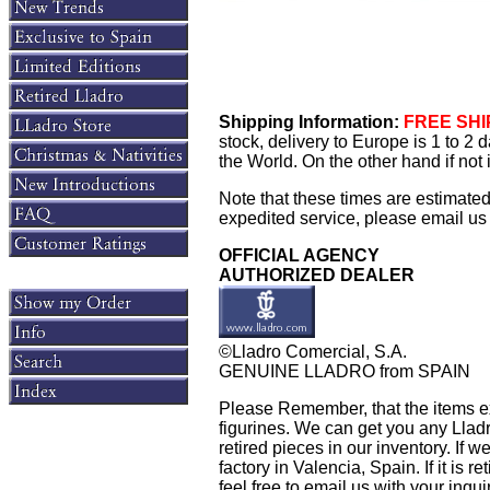
Shipping Information:
FREE SHIP
stock, delivery to Europe is 1 to 2
the World. On the other hand if not
Note that these times are estimate
expedited service, please email us f
OFFICIAL AGENCY
AUTHORIZED DEALER
©Lladro Comercial, S.A.
GENUINE LLADRO from SPAIN
Please Remember, that the items exh
figurines. We can get you any Llad
retired pieces in our inventory. If w
factory in Valencia, Spain. If it is 
feel free to email us with your inqu