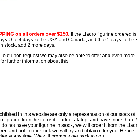
PING on all orders over $250.
If the Lladro figurine ordered is
 days, 3 to 4 days to the USA and Canada, and 4 to 5 days to the 
 in stock, add 2 more days.
d, but upon request we may also be able to offer and even more
or further information about this.
ibited in this website are only a representation of our stock of
ro figurine from the current Lladro catalog, and have more than 
e do not have your figurine in stock, we will order it from the Lla
retired and not in our stock we will try and obtain it for you. Hence
iries at any time. We will promptly get back to you.