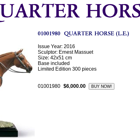
Issue Year: 2016
Sculptor: Ernest Massuet
Size: 42x51 cm
Base included
Limited Edition 300 pieces
01001980
$6,000.00