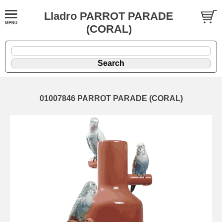
Lladro PARROT PARADE
(CORAL)
01007846 PARROT PARADE (CORAL)