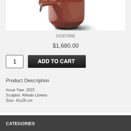
01007846
$1,680.00
Product Description
Issue Year: 2015
Sculptor: Alfredo Llorens
Size: 41x25 cm
CATEGORIES