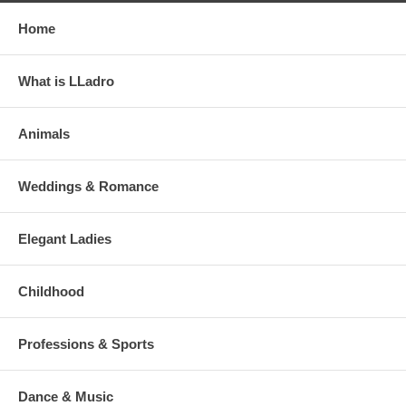
Home
What is LLadro
Animals
Weddings & Romance
Elegant Ladies
Childhood
Professions & Sports
Dance & Music