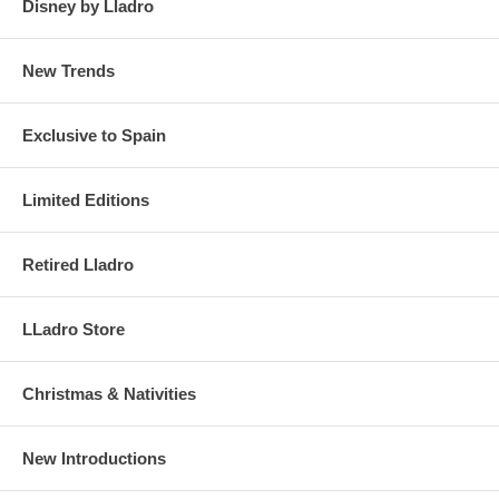
Disney by Lladro
New Trends
Exclusive to Spain
Limited Editions
Retired Lladro
LLadro Store
Christmas & Nativities
New Introductions