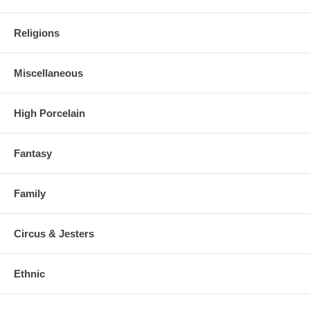
Religions
Miscellaneous
High Porcelain
Fantasy
Family
Circus & Jesters
Ethnic