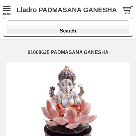
Lladro PADMASANA GANESHA
01008635 PADMASANA GANESHA