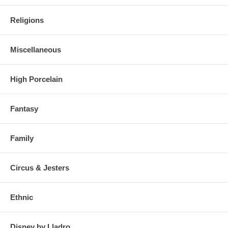
Religions
Miscellaneous
High Porcelain
Fantasy
Family
Circus & Jesters
Ethnic
Disney by Lladro