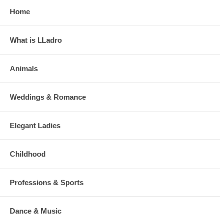
Home
What is LLadro
Animals
Weddings & Romance
Elegant Ladies
Childhood
Professions & Sports
Dance & Music