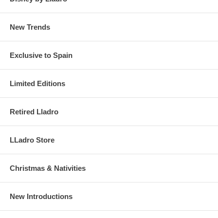
New Trends
Exclusive to Spain
Limited Editions
Retired Lladro
LLadro Store
Christmas & Nativities
New Introductions