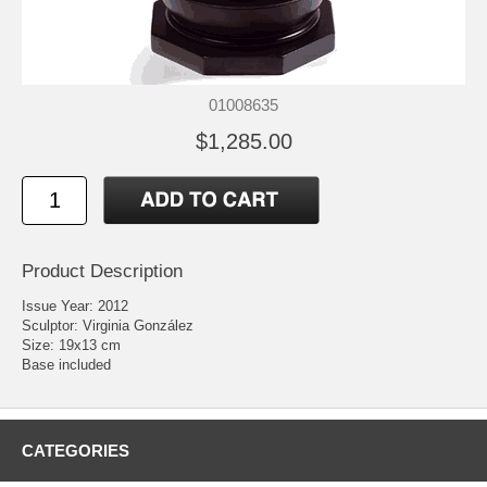
01008635
$1,285.00
Product Description
Issue Year: 2012
Sculptor: Virginia González
Size: 19x13 cm
Base included
CATEGORIES