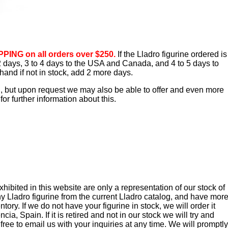
PING on all orders over $250.
If the Lladro figurine ordered is
o 2 days, 3 to 4 days to the USA and Canada, and 4 to 5 days to
hand if not in stock, add 2 more days.
d, but upon request we may also be able to offer and even more
or further information about this.
ibited in this website are only a representation of our stock of
y Lladro figurine from the current Lladro catalog, and have mor
tory. If we do not have your figurine in stock, we will order it
cia, Spain. If it is retired and not in our stock we will try and
 free to email us with your inquiries at any time. We will promptly