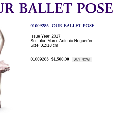
Issue Year: 2017
Sculptor: Marco Antonio Noguerón
Size: 31x18 cm
01009286
$1,500.00