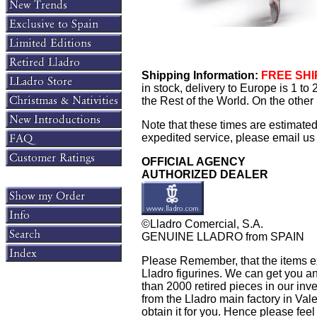
Shipping Information:
FREE SHIP
in stock, delivery to Europe is 1 t
the Rest of the World. On the other 
Note that these times are estimate
expedited service, please email us f
OFFICIAL AGENCY
AUTHORIZED DEALER
©Lladro Comercial, S.A.
GENUINE LLADRO from SPAIN
Please Remember, that the items exh
Lladro figurines. We can get you an
than 2000 retired pieces in our inven
from the Lladro main factory in Valen
obtain it for you. Hence please feel