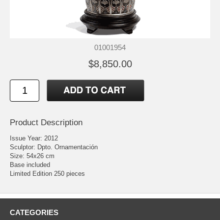
01001954
$8,850.00
Product Description
Issue Year: 2012
Sculptor: Dpto. Ornamentación
Size: 54x26 cm
Base included
Limited Edition 250 pieces
CATEGORIES