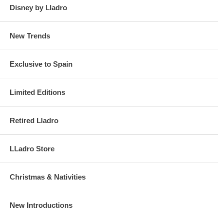
Disney by Lladro
New Trends
Exclusive to Spain
Limited Editions
Retired Lladro
LLadro Store
Christmas & Nativities
New Introductions