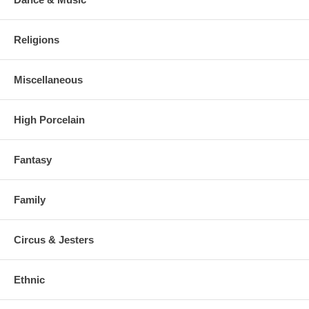
Religions
Miscellaneous
High Porcelain
Fantasy
Family
Circus & Jesters
Ethnic