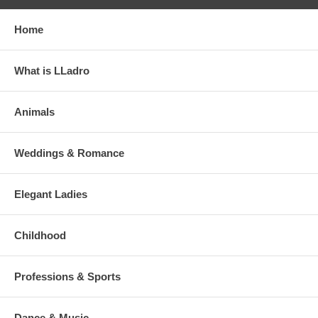
Home
What is LLadro
Animals
Weddings & Romance
Elegant Ladies
Childhood
Professions & Sports
Dance & Music