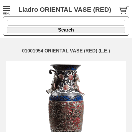
Lladro ORIENTAL VASE (RED)
01001954 ORIENTAL VASE (RED) (L.E.)