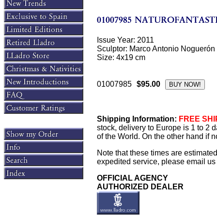
Issue Year: 2011
Sculptor: Marco Antonio Noguerón
Size: 4x19 cm
01007985
$95.00
Shipping Information:
FREE SHIP
stock, delivery to Europe is 1 to 2
of the World. On the other hand if n
Note that these times are estimate
expedited service, please email us f
OFFICIAL AGENCY
AUTHORIZED DEALER