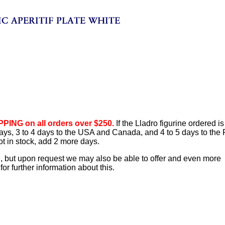
PING on all orders over $250.
If the Lladro figurine ordered is
 days, 3 to 4 days to the USA and Canada, and 4 to 5 days to the
ot in stock, add 2 more days.
d, but upon request we may also be able to offer and even more
or further information about this.