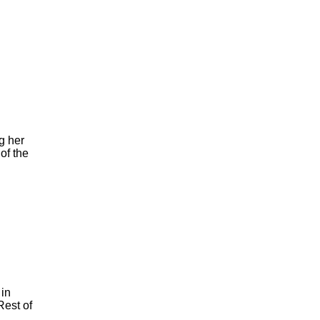
g her
of the
 in
Rest of