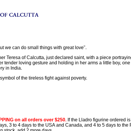
But we can do small things with great love".
er Teresa of Calcutta, just declared saint, with a piece portrayin
r tender loving gesture and holding in her arms a little boy, one 
y in India.
 symbol of the tireless fight against poverty.
PING on all orders over $250.
If the Lladro figurine ordered is
 days, 3 to 4 days to the USA and Canada, and 4 to 5 days to the 
 in stock, add 2 more days.