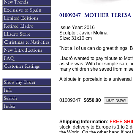
Issue Year: 2016
Sculptor: Javier Molina
Size: 31x10 cm
"Not all of us can do great things. 
Lladró wanted to pay tribute to Moth
as she was. With her simple sari, he
many children she saved from miser
A tribute in porcelain to a universal
01009247
$650.00
Shipping Information:
FREE SHIP
stock, delivery to Europe is 1 to 2
the World. On the other hand if not