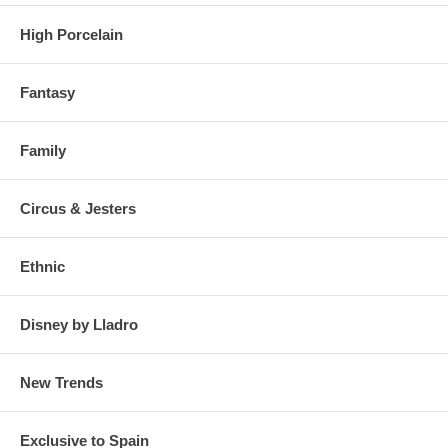
High Porcelain
Fantasy
Family
Circus & Jesters
Ethnic
Disney by Lladro
New Trends
Exclusive to Spain