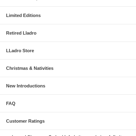
Limited Editions
Retired Lladro
LLadro Store
Christmas & Nativities
New Introductions
FAQ
Customer Ratings