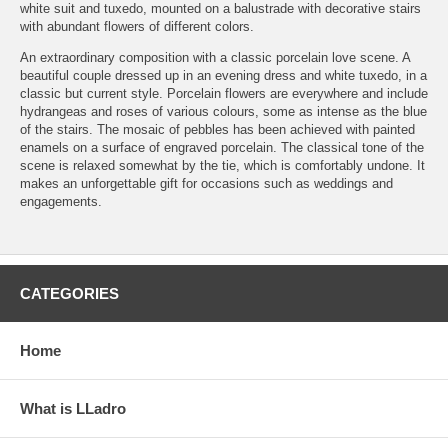
white suit and tuxedo, mounted on a balustrade with decorative stairs
with abundant flowers of different colors.
An extraordinary composition with a classic porcelain love scene. A
beautiful couple dressed up in an evening dress and white tuxedo, in a
classic but current style. Porcelain flowers are everywhere and include
hydrangeas and roses of various colours, some as intense as the blue
of the stairs. The mosaic of pebbles has been achieved with painted
enamels on a surface of engraved porcelain. The classical tone of the
scene is relaxed somewhat by the tie, which is comfortably undone. It
makes an unforgettable gift for occasions such as weddings and
engagements.
CATEGORIES
Home
What is LLadro