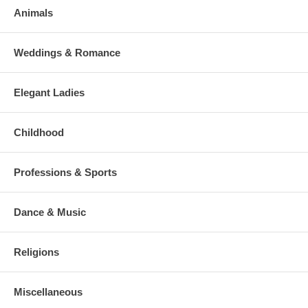
Animals
Weddings & Romance
Elegant Ladies
Childhood
Professions & Sports
Dance & Music
Religions
Miscellaneous