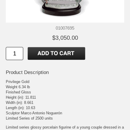
01007695
$3,050.00
Product Description
Privilege Gold
Weight 6.34 lb
Finished Gloss
Height (in): 11.811
Width (in): 8.661
Length (in): 10.63
Sculptor Marco Antonio Noguerón
Limited Series of 2500 units
Limited series glossy porcelain figurine of a young couple dressed in a