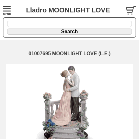
Lladro MOONLIGHT LOVE
01007695 MOONLIGHT LOVE (L.E.)