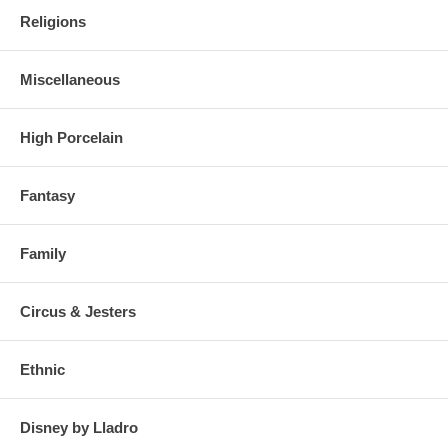
Religions
Miscellaneous
High Porcelain
Fantasy
Family
Circus & Jesters
Ethnic
Disney by Lladro