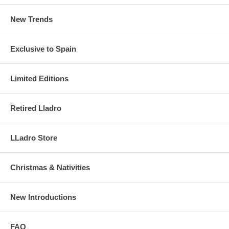
New Trends
Exclusive to Spain
Limited Editions
Retired Lladro
LLadro Store
Christmas & Nativities
New Introductions
FAQ