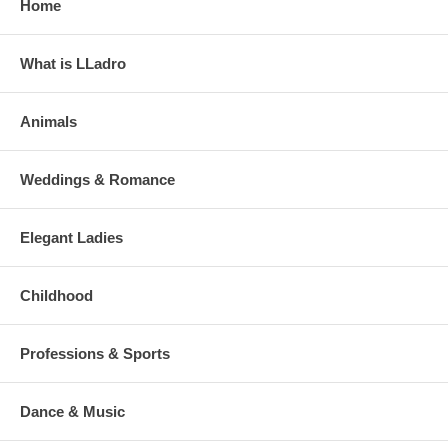
Home
What is LLadro
Animals
Weddings & Romance
Elegant Ladies
Childhood
Professions & Sports
Dance & Music