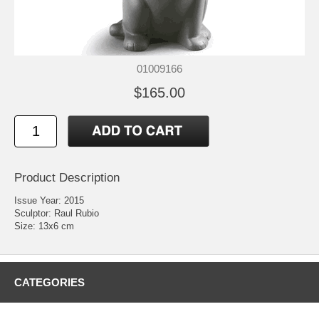
01009166
$165.00
Product Description
Issue Year: 2015
Sculptor: Raul Rubio
Size: 13x6 cm
CATEGORIES