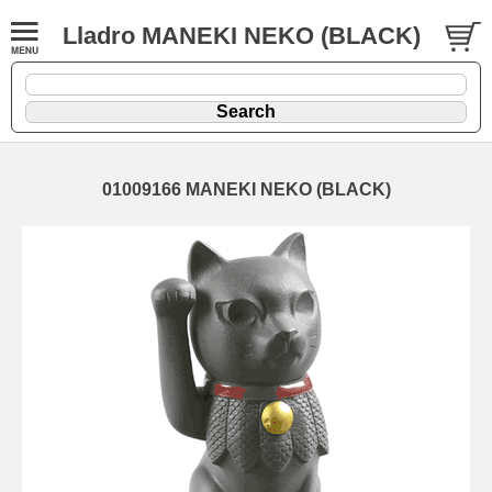
Lladro MANEKI NEKO (BLACK)
01009166 MANEKI NEKO (BLACK)