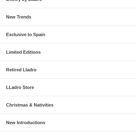
New Trends
Exclusive to Spain
Limited Editions
Retired Lladro
LLadro Store
Christmas & Nativities
New Introductions