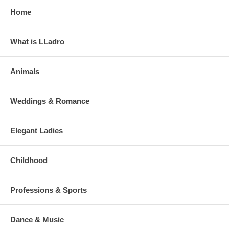
Home
What is LLadro
Animals
Weddings & Romance
Elegant Ladies
Childhood
Professions & Sports
Dance & Music