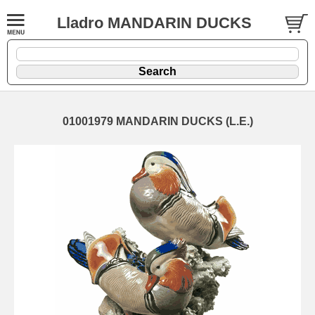
Lladro MANDARIN DUCKS
01001979 MANDARIN DUCKS (L.E.)