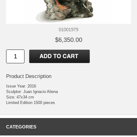
01001979
$6,350.00
Product Description
Issue Year: 2016
Sculptor: Juan Ignacio Aliena
Size: 47x34 cm
Limited Edition 1500 pieces
CATEGORIES