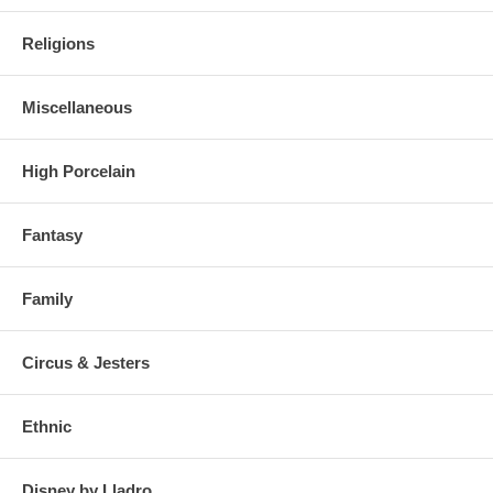
Religions
Miscellaneous
High Porcelain
Fantasy
Family
Circus & Jesters
Ethnic
Disney by Lladro