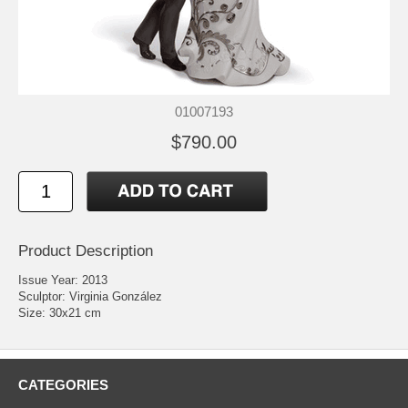
01007193
$790.00
Product Description
Issue Year: 2013
Sculptor: Virginia González
Size: 30x21 cm
CATEGORIES