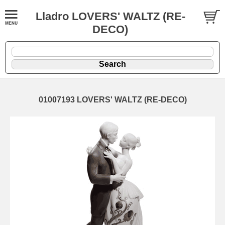
Lladro LOVERS' WALTZ (RE-
DECO)
01007193 LOVERS' WALTZ (RE-DECO)