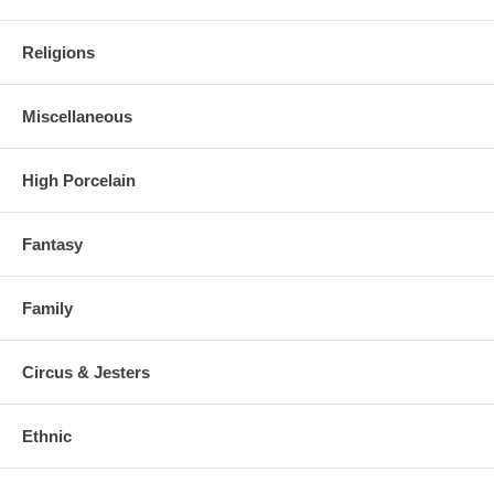
Religions
Miscellaneous
High Porcelain
Fantasy
Family
Circus & Jesters
Ethnic