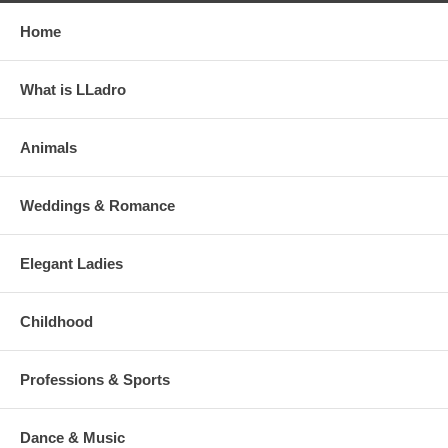
Home
What is LLadro
Animals
Weddings & Romance
Elegant Ladies
Childhood
Professions & Sports
Dance & Music