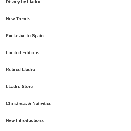
Disney by Lladro
New Trends
Exclusive to Spain
Limited Editions
Retired Lladro
LLadro Store
Christmas & Nativities
New Introductions