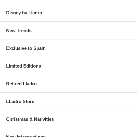
Disney by Lladro
New Trends
Exclusive to Spain
Limited Editions
Retired Lladro
LLadro Store
Christmas & Nativities
New Introductions