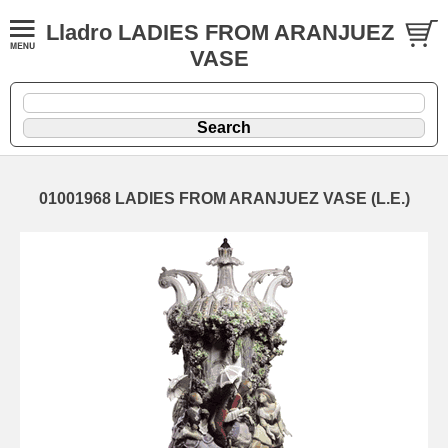
Lladro LADIES FROM ARANJUEZ
VASE
01001968 LADIES FROM ARANJUEZ VASE (L.E.)