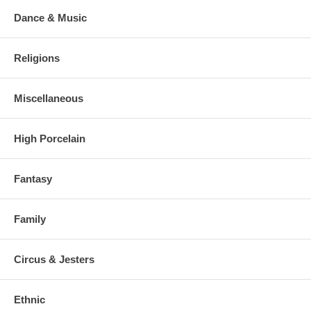
Dance & Music
Religions
Miscellaneous
High Porcelain
Fantasy
Family
Circus & Jesters
Ethnic