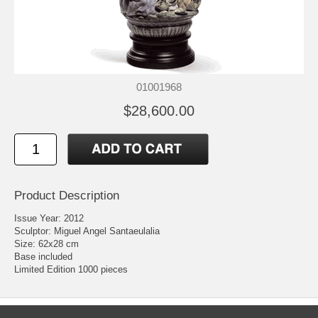
01001968
$28,600.00
Product Description
Issue Year: 2012
Sculptor: Miguel Angel Santaeulalia
Size: 62x28 cm
Base included
Limited Edition 1000 pieces