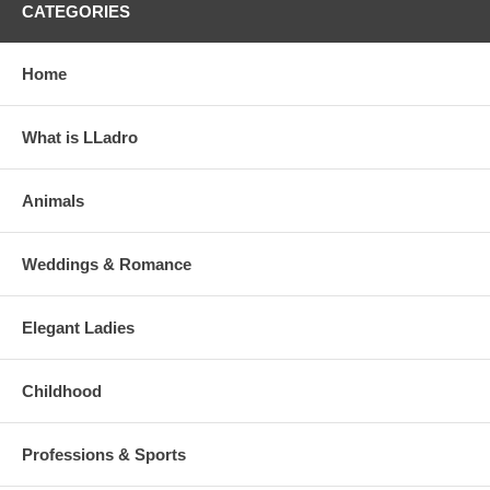
CATEGORIES
Home
What is LLadro
Animals
Weddings & Romance
Elegant Ladies
Childhood
Professions & Sports