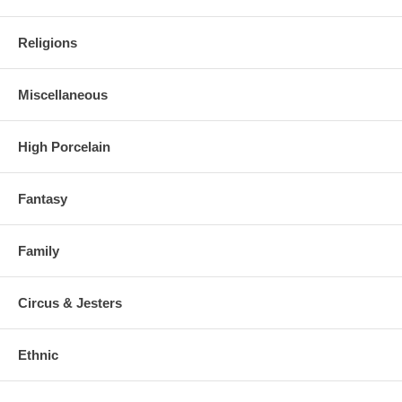
Religions
Miscellaneous
High Porcelain
Fantasy
Family
Circus & Jesters
Ethnic