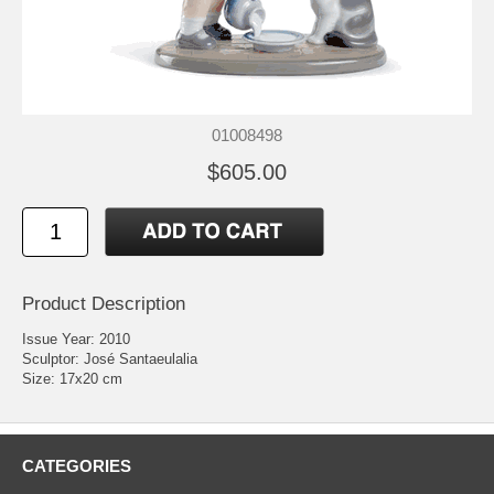
01008498
$605.00
Product Description
Issue Year: 2010
Sculptor: José Santaeulalia
Size: 17x20 cm
CATEGORIES