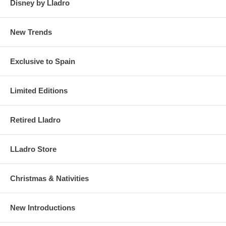
Disney by Lladro
New Trends
Exclusive to Spain
Limited Editions
Retired Lladro
LLadro Store
Christmas & Nativities
New Introductions