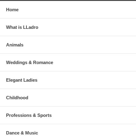
Home
What is LLadro
Animals
Weddings & Romance
Elegant Ladies
Childhood
Professions & Sports
Dance & Music