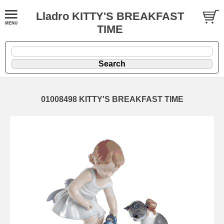
Lladro KITTY'S BREAKFAST
TIME
01008498 KITTY'S BREAKFAST TIME