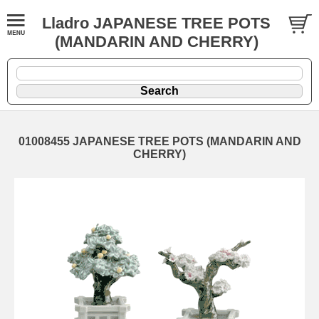
Lladro JAPANESE TREE POTS
(MANDARIN AND CHERRY)
01008455 JAPANESE TREE POTS (MANDARIN AND
CHERRY)