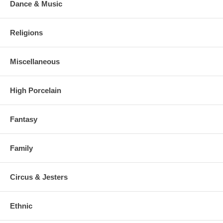
Dance & Music
Religions
Miscellaneous
High Porcelain
Fantasy
Family
Circus & Jesters
Ethnic