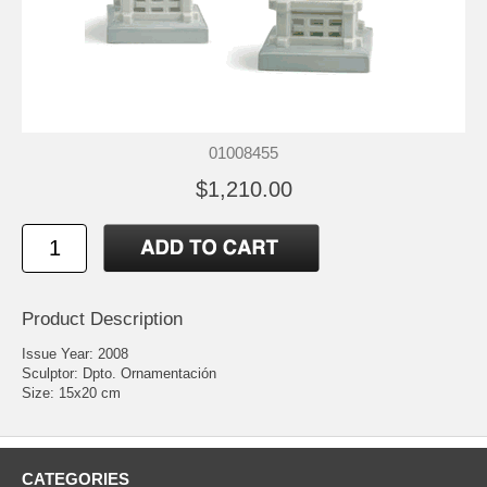
01008455
$1,210.00
Product Description
Issue Year: 2008
Sculptor: Dpto. Ornamentación
Size: 15x20 cm
CATEGORIES