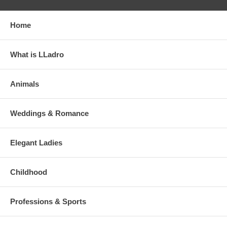
Home
What is LLadro
Animals
Weddings & Romance
Elegant Ladies
Childhood
Professions & Sports