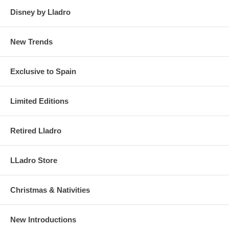
Disney by Lladro
New Trends
Exclusive to Spain
Limited Editions
Retired Lladro
LLadro Store
Christmas & Nativities
New Introductions