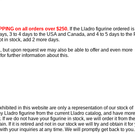
PING on all orders over $250.
If the Lladro figurine ordered is
 days, 3 to 4 days to the USA and Canada, and 4 to 5 days to the
ot in stock, add 2 more days.
d, but upon request we may also be able to offer and even more
or further information about this.
ibited in this website are only a representation of our stock of
y Lladro figurine from the current Lladro catalog, and have mor
 If we do not have your figurine in stock, we will order it from th
. If it is retired and not in our stock we will try and obtain it for
ith your inquiries at any time. We will promptly get back to you.