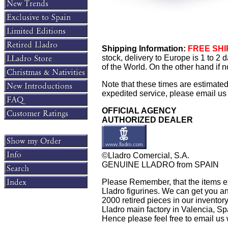
Shipping Information:
FREE SHIP
stock, delivery to Europe is 1 to 2
of the World. On the other hand if n
Note that these times are estimate
expedited service, please email us f
OFFICIAL AGENCY
AUTHORIZED DEALER
©Lladro Comercial, S.A.
GENUINE LLADRO from SPAIN
Please Remember, that the items exh
Lladro figurines. We can get you an
2000 retired pieces in our inventory.
Lladro main factory in Valencia, Spain
Hence please feel free to email us w