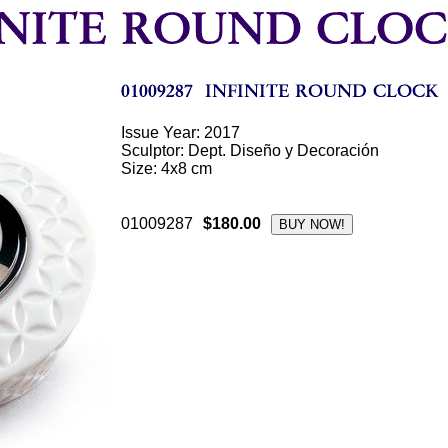
Issue Year: 2017
Sculptor: Dept. Diseño y Decoración
Size: 4x8 cm
01009287
$180.00