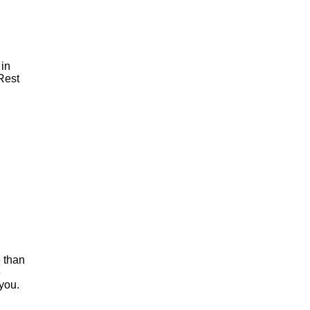
 in
 Rest
e than
e
 you.