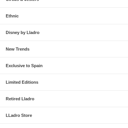
Ethnic
Disney by Lladro
New Trends
Exclusive to Spain
Limited Editions
Retired Lladro
LLadro Store