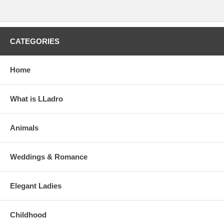
CATEGORIES
Home
What is LLadro
Animals
Weddings & Romance
Elegant Ladies
Childhood