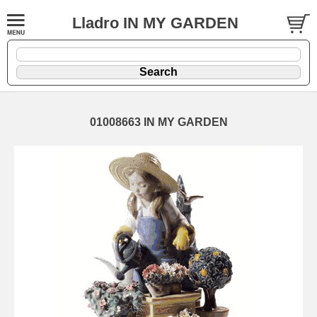
Lladro IN MY GARDEN
01008663 IN MY GARDEN