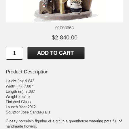
01008663
$2,840.00
Product Description
Height (in): 9.843
Width (in): 7.087
Length (in): 7.087
Weight 3.57 lb
Finished Gloss
Launch Year 2012
Sculptor José Santaeulalia
Glossy porcelain figurine of a girl in a greenhouse watering pots full of
handmade flowers.