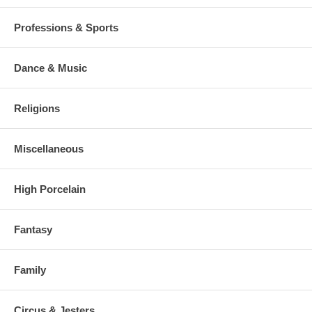
Professions & Sports
Dance & Music
Religions
Miscellaneous
High Porcelain
Fantasy
Family
Circus & Jesters