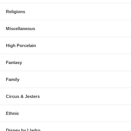
Religions
Miscellaneous
High Porcelain
Fantasy
Family
Circus & Jesters
Ethnic
Disney by Lladro