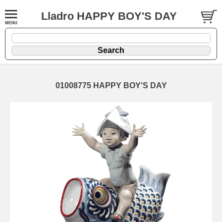
Lladro HAPPY BOY'S DAY
01008775 HAPPY BOY'S DAY