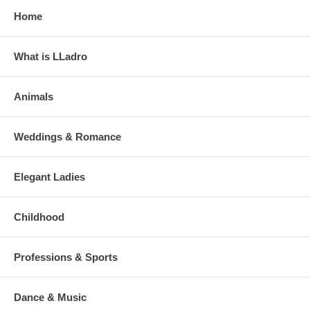
Home
What is LLadro
Animals
Weddings & Romance
Elegant Ladies
Childhood
Professions & Sports
Dance & Music