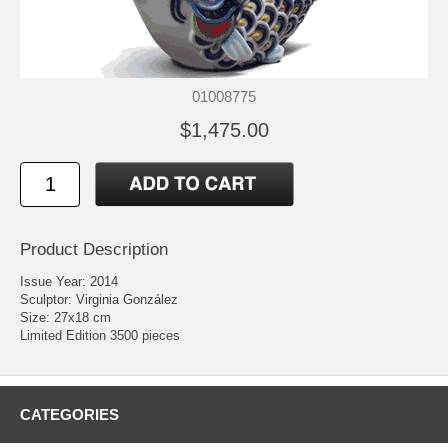
01008775
$1,475.00
Product Description
Issue Year: 2014
Sculptor: Virginia González
Size: 27x18 cm
Limited Edition 3500 pieces
CATEGORIES