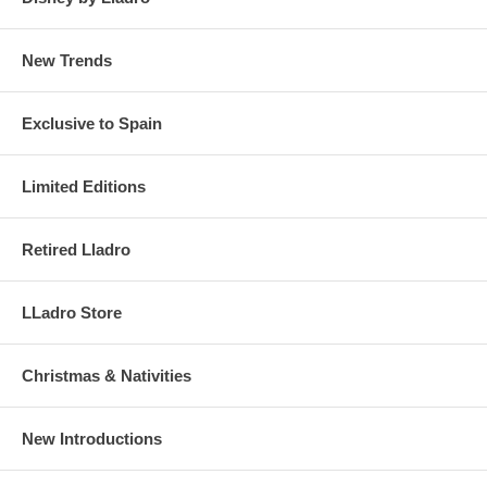
New Trends
Exclusive to Spain
Limited Editions
Retired Lladro
LLadro Store
Christmas & Nativities
New Introductions