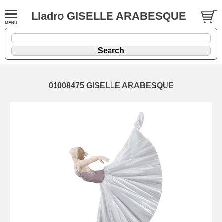
Lladro GISELLE ARABESQUE
01008475 GISELLE ARABESQUE