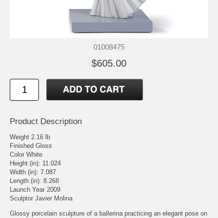
01008475
$605.00
Product Description
Weight 2.16 lb
Finished Gloss
Color White
Height (in): 11.024
Width (in): 7.087
Length (in): 8.268
Launch Year 2009
Sculptor Javier Molina
Glossy porcelain sculpture of a ballerina practicing an elegant pose on