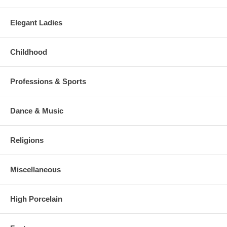
Elegant Ladies
Childhood
Professions & Sports
Dance & Music
Religions
Miscellaneous
High Porcelain