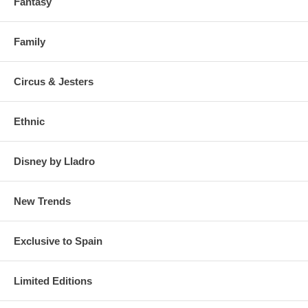
Fantasy
Family
Circus & Jesters
Ethnic
Disney by Lladro
New Trends
Exclusive to Spain
Limited Editions