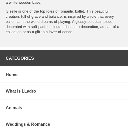
a white wooden base.
Giselle is one of the top roles of romantic ballet. This beautiful
creation, full of grace and balance, is inspired by a role that every
ballerina in the world dreams of playing. A glossy porcelain piece,
decorated with soft pastel colours, ideal as a decoration, as part of a
collection or as a gift to a lover of dance.
CATEGORIES
Home
What is LLadro
Animals
Weddings & Romance