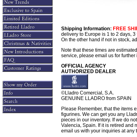
Shipping Information:
FREE SHIP
delivery to Europe is 1 to 2 days, 
On the other hand if not in stock, 
Note that these times are estimate
service, please email us for further 
OFFICIAL AGENCY
AUTHORIZED DEALER
©Lladro Comercial, S.A.
GENUINE LLADRO from SPAIN
Please Remember, that the items exh
figurines. We can get you any Lladr
pieces in our inventory. If we do not
Valencia, Spain. If it is retired and 
email us with your inquiries at any 