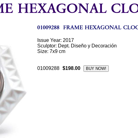
Issue Year: 2017
Sculptor: Dept. Diseño y Decoración
Size: 7x9 cm
01009288
$198.00