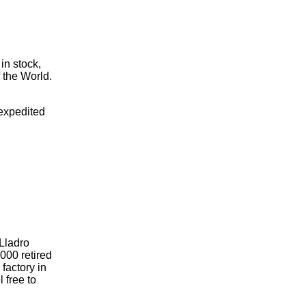
 in stock,
 the World.
 expedited
 Lladro
000 retired
 factory in
l free to