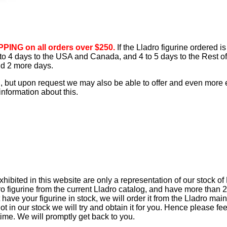
PING on all orders over $250.
If the Lladro figurine ordered is
3 to 4 days to the USA and Canada, and 4 to 5 days to the Rest of
add 2 more days.
d, but upon request we may also be able to offer and even more
information about this.
ibited in this website are only a representation of our stock of
o figurine from the current Lladro catalog, and have more than 2
 have your figurine in stock, we will order it from the Lladro main
not in our stock we will try and obtain it for you. Hence please fee
time. We will promptly get back to you.