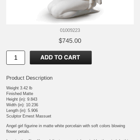
01009223
$745.00
Product Description
Weight 3.42 lb
Finished Matte
Height (in): 9.843
Width (in): 10.236
Length (in): 5.906
Sculptor Ernest Massuet
Angel girl figurine in matte white porcelain with soft colors blowing
flower petals.