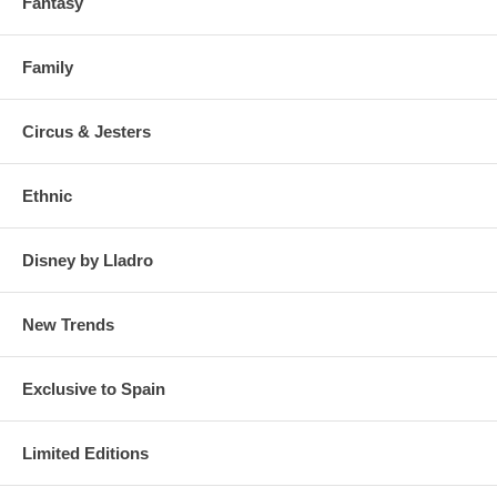
Fantasy
Family
Circus & Jesters
Ethnic
Disney by Lladro
New Trends
Exclusive to Spain
Limited Editions