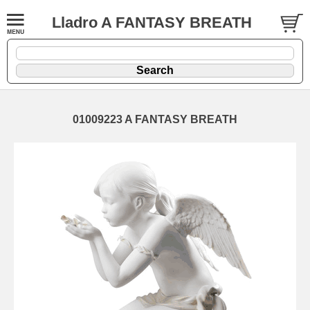
Lladro A FANTASY BREATH
01009223 A FANTASY BREATH