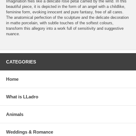
Imagination flies like a delicate rose petal carried by the wind. In this
beautiful piece, it is depicted in the form of an angel with a childlike,
feminine form, evoking innocent and pure fantasy, free of all cares.
The anatomical perfection of the sculpture and the delicate decoration
in matte porcelain, with subtle touches of the softest colours,
transform this allegory into a work full of sensitivity and suggestive
nuance.
CATEGORIES
Home
What is LLadro
Animals
Weddings & Romance