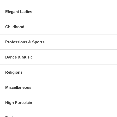
Elegant Ladies
Childhood
Professions & Sports
Dance & Music
Religions
Miscellaneous
High Porcelain