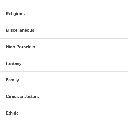
Religions
Miscellaneous
High Porcelain
Fantasy
Family
Circus & Jesters
Ethnic