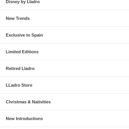
Disney by Lladro
New Trends
Exclusive to Spain
Limited Editions
Retired Lladro
LLadro Store
Christmas & Nativities
New Introductions