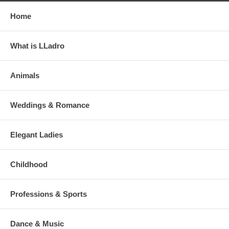
Home
What is LLadro
Animals
Weddings & Romance
Elegant Ladies
Childhood
Professions & Sports
Dance & Music