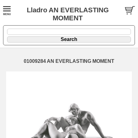
Lladro AN EVERLASTING
MOMENT
01009284 AN EVERLASTING MOMENT