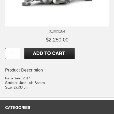
01009284
$2,250.00
Product Description
Issue Year: 2017
Sculptor: José Luis Santes
Size: 27x33 cm
CATEGORIES