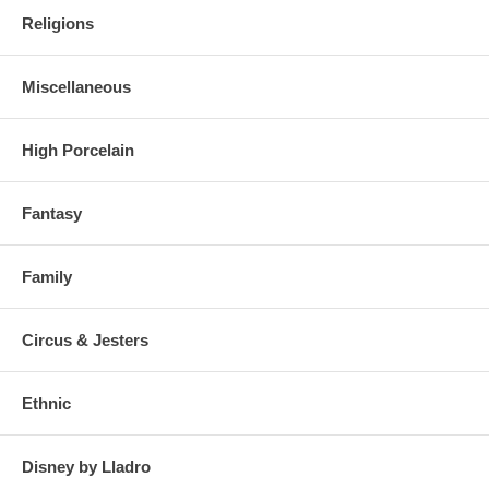
Religions
Miscellaneous
High Porcelain
Fantasy
Family
Circus & Jesters
Ethnic
Disney by Lladro