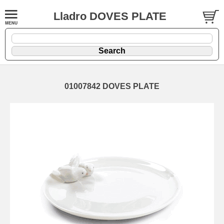
Lladro DOVES PLATE
01007842 DOVES PLATE