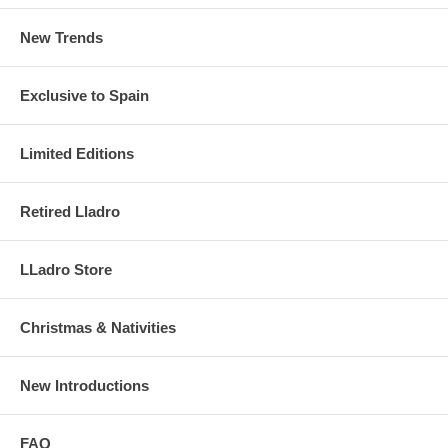
New Trends
Exclusive to Spain
Limited Editions
Retired Lladro
LLadro Store
Christmas & Nativities
New Introductions
FAQ