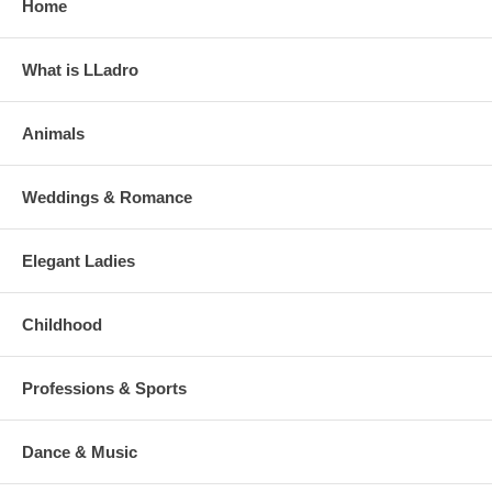
Home
What is LLadro
Animals
Weddings & Romance
Elegant Ladies
Childhood
Professions & Sports
Dance & Music