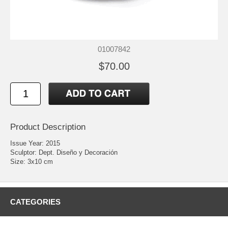
01007842
$70.00
Product Description
Issue Year: 2015
Sculptor: Dept. Diseño y Decoración
Size: 3x10 cm
CATEGORIES