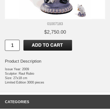
01007183
$2,750.00
Product Description
Issue Year: 2009
Sculptor: Raul Rubio
Size: 27x18 cm
Limited Edition 3000 pieces
CATEGORIES