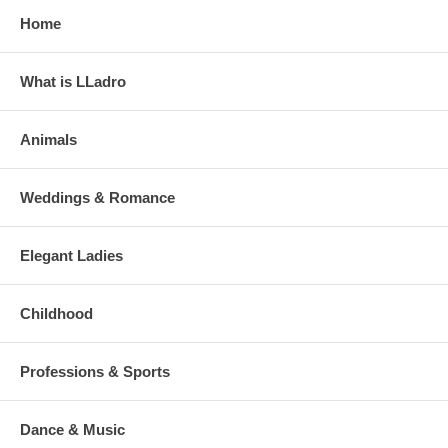
Home
What is LLadro
Animals
Weddings & Romance
Elegant Ladies
Childhood
Professions & Sports
Dance & Music