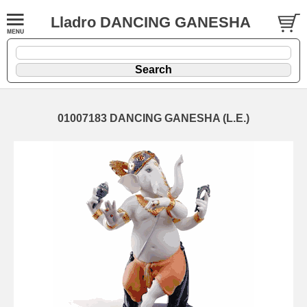
Lladro DANCING GANESHA
01007183 DANCING GANESHA (L.E.)