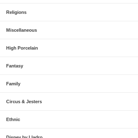
Religions
Miscellaneous
High Porcelain
Fantasy
Family
Circus & Jesters
Ethnic
Disney by Lladro