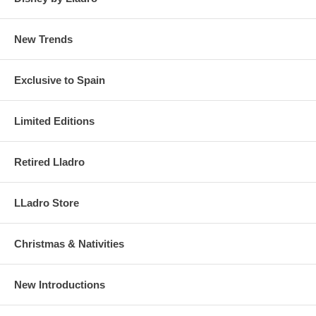
New Trends
Exclusive to Spain
Limited Editions
Retired Lladro
LLadro Store
Christmas & Nativities
New Introductions