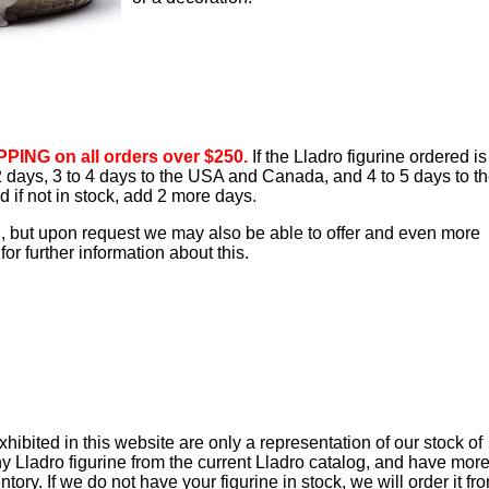
PING on all orders over $250.
If the Lladro figurine ordered is
o 2 days, 3 to 4 days to the USA and Canada, and 4 to 5 days to t
d if not in stock, add 2 more days.
d, but upon request we may also be able to offer and even more
or further information about this.
ibited in this website are only a representation of our stock of
y Lladro figurine from the current Lladro catalog, and have mor
tory. If we do not have your figurine in stock, we will order it fr