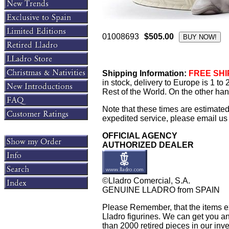
01008693
$505.00
Shipping Information:
FREE SHIP
in stock, delivery to Europe is 1 t
Rest of the World. On the other han
Note that these times are estimate
expedited service, please email us f
OFFICIAL AGENCY
AUTHORIZED DEALER
©Lladro Comercial, S.A.
GENUINE LLADRO from SPAIN
Please Remember, that the items exh
Lladro figurines. We can get you an
than 2000 retired pieces in our inven