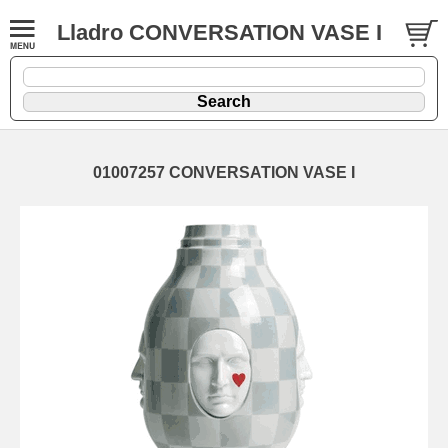
Lladro CONVERSATION VASE I
01007257 CONVERSATION VASE I