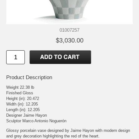
01007257
$3,030.00
Product Description
Weight 22.38 lb
Finished Gloss
Height (in): 20.472
Width (in): 12.205
Length (in): 12.205
Designer Jaime Hayon
Sculptor Marco Antonio Noguerón
Glossy porcelain vase designed by Jaime Hayon with modern design
and grey decoration highlighting the red of the heart.