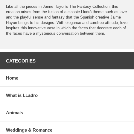
Like all the pieces in Jaime Hayon's The Fantasy Collection, this
creation arises from the fusion of a classic Lladró theme such as love
and the playful sense and fantasy that the Spanish creative Jaime
Hayon brings to his designs. With elegance and carefree attitude, love
inspires this innovative vase in which the faces that decorate each of
the faces have a mysterious conversation between them.
CATEGORIES
Home
What is LLadro
Animals
Weddings & Romance