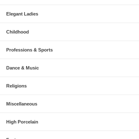
Elegant Ladies
Childhood
Professions & Sports
Dance & Music
Religions
Miscellaneous
High Porcelain