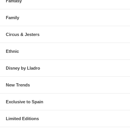
Fantasy
Family
Circus & Jesters
Ethnic
Disney by Lladro
New Trends
Exclusive to Spain
Limited Editions