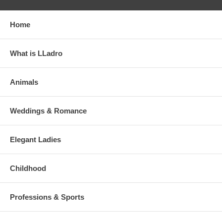
Home
What is LLadro
Animals
Weddings & Romance
Elegant Ladies
Childhood
Professions & Sports