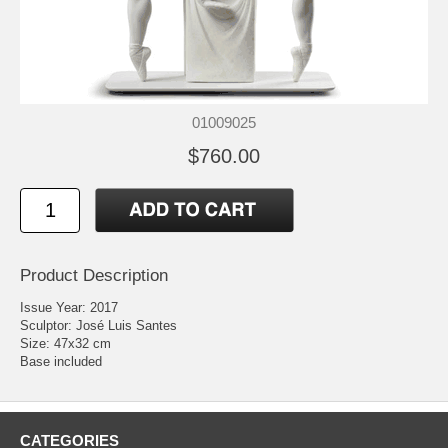
01009025
$760.00
Product Description
Issue Year: 2017
Sculptor: José Luis Santes
Size: 47x32 cm
Base included
CATEGORIES