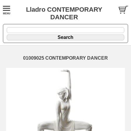
Lladro CONTEMPORARY
DANCER
01009025 CONTEMPORARY DANCER