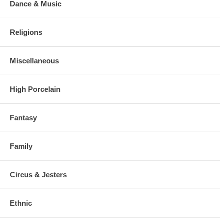
Dance & Music
Religions
Miscellaneous
High Porcelain
Fantasy
Family
Circus & Jesters
Ethnic