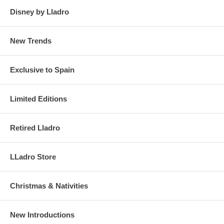
Disney by Lladro
New Trends
Exclusive to Spain
Limited Editions
Retired Lladro
LLadro Store
Christmas & Nativities
New Introductions