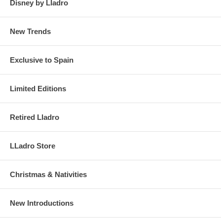
Disney by Lladro
New Trends
Exclusive to Spain
Limited Editions
Retired Lladro
LLadro Store
Christmas & Nativities
New Introductions