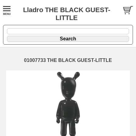
Lladro THE BLACK GUEST-
LITTLE
01007733 THE BLACK GUEST-LITTLE