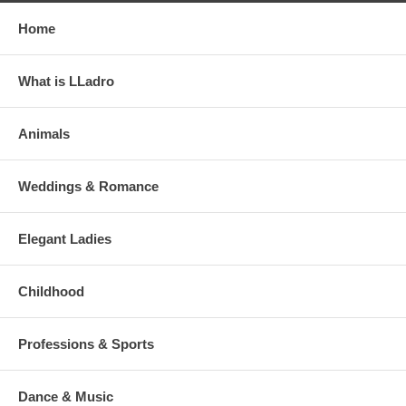
Home
What is LLadro
Animals
Weddings & Romance
Elegant Ladies
Childhood
Professions & Sports
Dance & Music