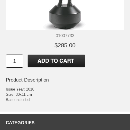
01007733
$285.00
Product Description
Issue Year: 2016
Size: 30x11 cm
Base included
CATEGORIES