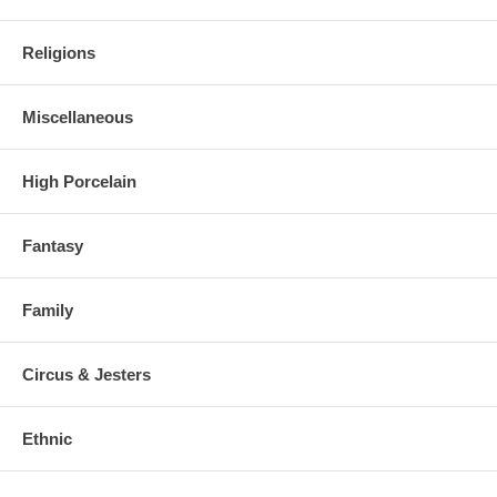
Religions
Miscellaneous
High Porcelain
Fantasy
Family
Circus & Jesters
Ethnic