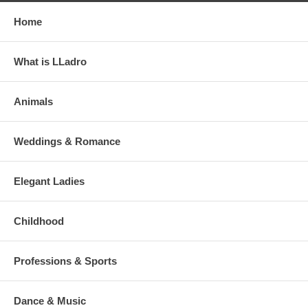
Home
What is LLadro
Animals
Weddings & Romance
Elegant Ladies
Childhood
Professions & Sports
Dance & Music