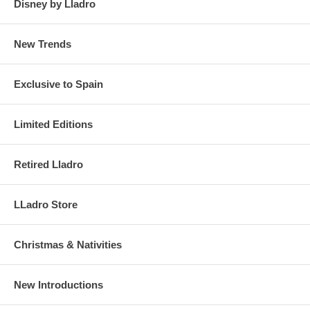
Disney by Lladro
New Trends
Exclusive to Spain
Limited Editions
Retired Lladro
LLadro Store
Christmas & Nativities
New Introductions