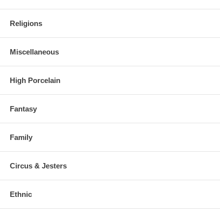
Religions
Miscellaneous
High Porcelain
Fantasy
Family
Circus & Jesters
Ethnic