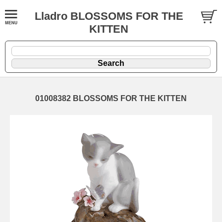
Lladro BLOSSOMS FOR THE
KITTEN
01008382 BLOSSOMS FOR THE KITTEN