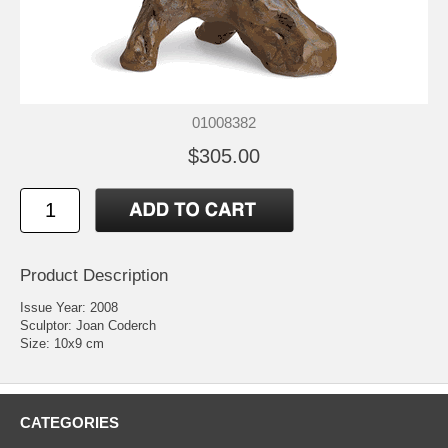
01008382
$305.00
Product Description
Issue Year: 2008
Sculptor: Joan Coderch
Size: 10x9 cm
CATEGORIES