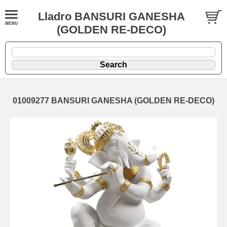
Lladro BANSURI GANESHA
(GOLDEN RE-DECO)
01009277 BANSURI GANESHA (GOLDEN RE-DECO)