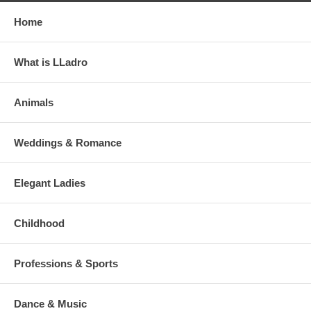
Home
What is LLadro
Animals
Weddings & Romance
Elegant Ladies
Childhood
Professions & Sports
Dance & Music