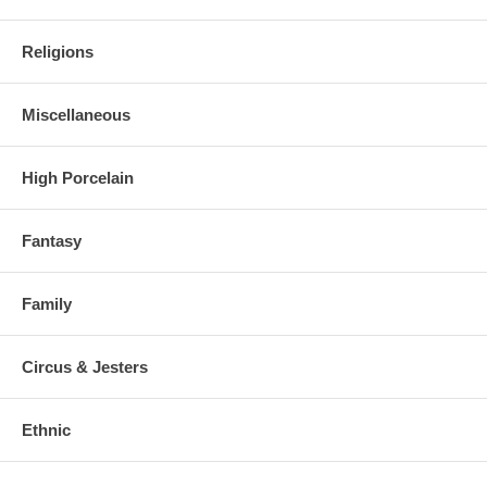
Religions
Miscellaneous
High Porcelain
Fantasy
Family
Circus & Jesters
Ethnic