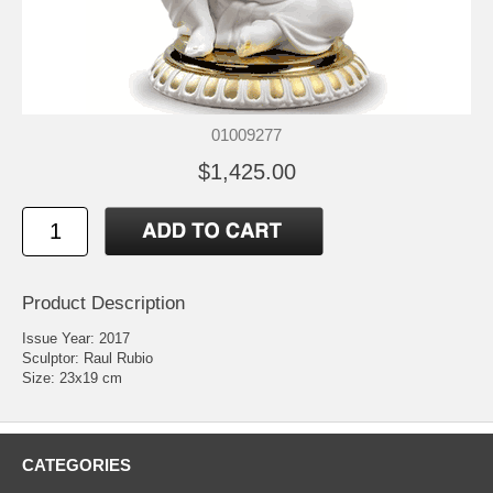
01009277
$1,425.00
Product Description
Issue Year: 2017
Sculptor: Raul Rubio
Size: 23x19 cm
CATEGORIES