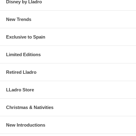
Disney by Lladro
New Trends
Exclusive to Spain
Limited Editions
Retired Lladro
LLadro Store
Christmas & Nativities
New Introductions