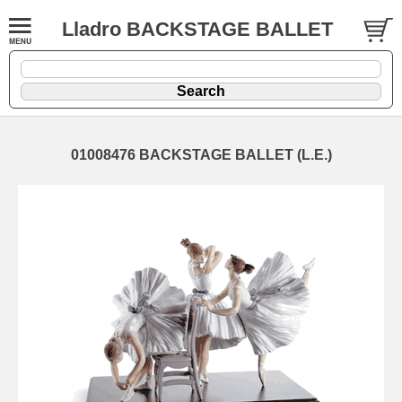
Lladro BACKSTAGE BALLET
01008476 BACKSTAGE BALLET (L.E.)