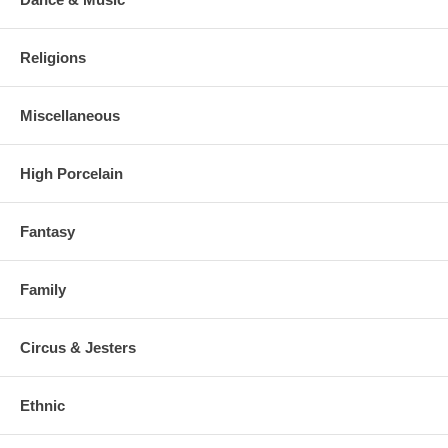
Religions
Miscellaneous
High Porcelain
Fantasy
Family
Circus & Jesters
Ethnic