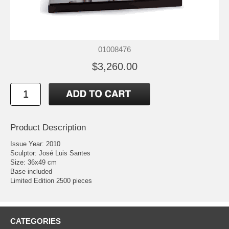
01008476
$3,260.00
Product Description
Issue Year: 2010
Sculptor: José Luis Santes
Size: 36x49 cm
Base included
Limited Edition 2500 pieces
CATEGORIES