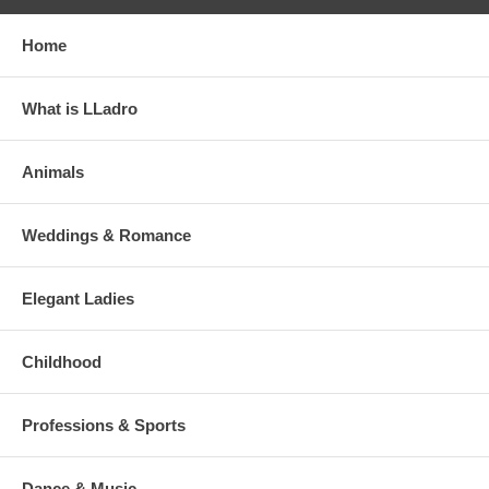
Home
What is LLadro
Animals
Weddings & Romance
Elegant Ladies
Childhood
Professions & Sports
Dance & Music