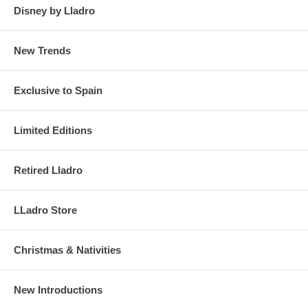
Disney by Lladro
New Trends
Exclusive to Spain
Limited Editions
Retired Lladro
LLadro Store
Christmas & Nativities
New Introductions