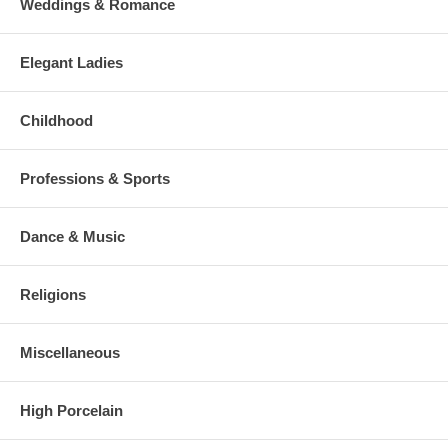
Weddings & Romance
Elegant Ladies
Childhood
Professions & Sports
Dance & Music
Religions
Miscellaneous
High Porcelain