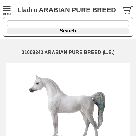
Lladro ARABIAN PURE BREED
01008343 ARABIAN PURE BREED (L.E.)