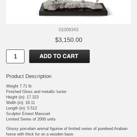
01008343
$3,150.00
Product Description
Weight 7.71 lb
Finished Gloss and metallic luster
Height (in): 17.323
Width (in): 18.11
Length (in): 5.512
Sculptor Ernest Massuet
Limited Series of 2000 units
Glossy porcelain animal figurine of limited series of purebred Arabian
horse with thick fur on a wooden base.