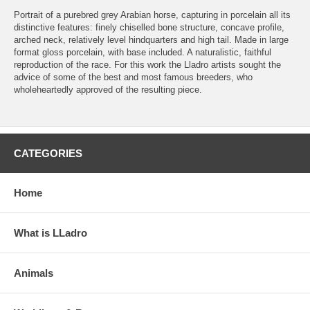
Portrait of a purebred grey Arabian horse, capturing in porcelain all its
distinctive features: finely chiselled bone structure, concave profile,
arched neck, relatively level hindquarters and high tail. Made in large
format gloss porcelain, with base included. A naturalistic, faithful
reproduction of the race. For this work the Lladro artists sought the
advice of some of the best and most famous breeders, who
wholeheartedly approved of the resulting piece.
CATEGORIES
Home
What is LLadro
Animals