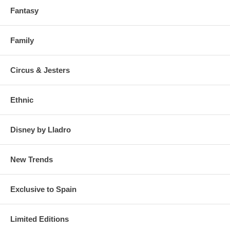
Fantasy
Family
Circus & Jesters
Ethnic
Disney by Lladro
New Trends
Exclusive to Spain
Limited Editions