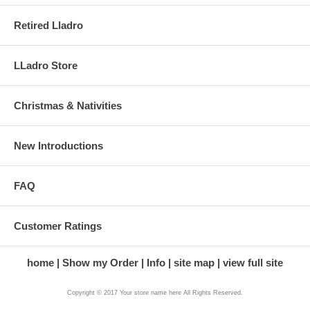
Retired Lladro
LLadro Store
Christmas & Nativities
New Introductions
FAQ
Customer Ratings
home
Show my Order
Info
site map
view full site
Copyright © 2017 Your store name here All Rights Reserved.