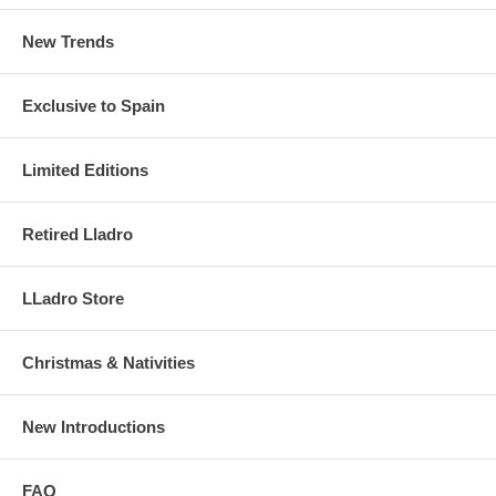
New Trends
Exclusive to Spain
Limited Editions
Retired Lladro
LLadro Store
Christmas & Nativities
New Introductions
FAQ