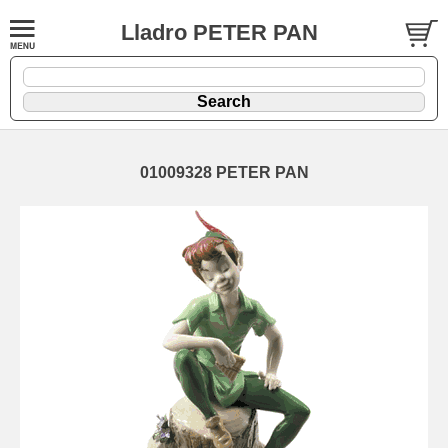
Lladro PETER PAN
01009328 PETER PAN