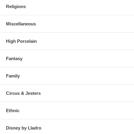
Religions
Miscellaneous
High Porcelain
Fantasy
Family
Circus & Jesters
Ethnic
Disney by Lladro