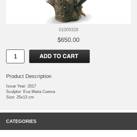
01009328
$650.00
Product Description
Issue Year: 2017
Sculptor: Eva Maria Cuerva
Size: 25x13 cm
CATEGORIES