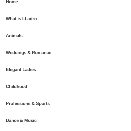
Home
What is LLadro
Animals
Weddings & Romance
Elegant Ladies
Childhood
Professions & Sports
Dance & Music