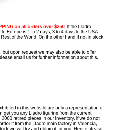
PING on all orders over $250.
If the Lladro
ry to Europe is 1 to 2 days, 3 to 4 days to the USA
Rest of the World. On the other hand if not in stock,
, but upon request we may also be able to offer
ease email us for further information about this.
ibited in this website are only a representation of
n get you any Lladro figurine from the current
2000 retired pieces in our inventory. If we do not
order it from the Lladro main factory in Valencia,
r stock we will try and obtain it for you. Hence please