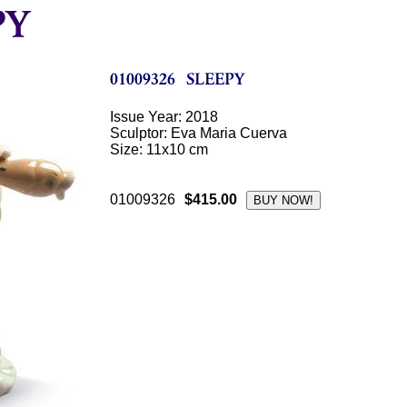
Issue Year: 2018
Sculptor: Eva Maria Cuerva
Size: 11x10 cm
01009326
$415.00