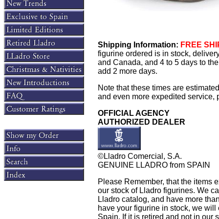
Shipping Information:
FREE SHIP
figurine ordered is in stock, delive
and Canada, and 4 to 5 days to the 
add 2 more days.
Note that these times are estimated
and even more expedited service, pl
OFFICIAL AGENCY
AUTHORIZED DEALER
©Lladro Comercial, S.A.
GENUINE LLADRO from SPAIN
Please Remember, that the items exh
our stock of Lladro figurines. We ca
Lladro catalog, and have more than 
have your figurine in stock, we will 
Spain. If it is retired and not in ou