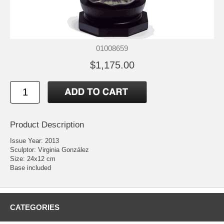
01008659
$1,175.00
Product Description
Issue Year: 2013
Sculptor: Virginia González
Size: 24x12 cm
Base included
CATEGORIES