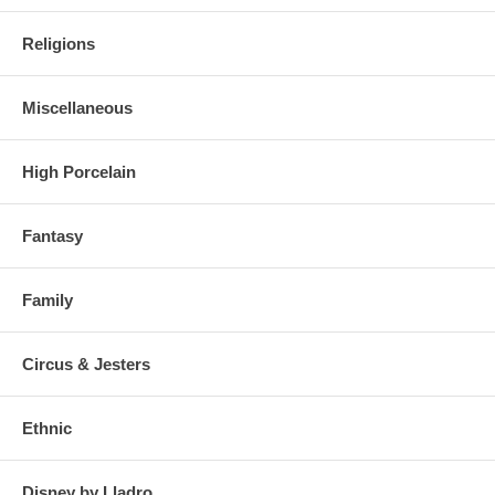
Religions
Miscellaneous
High Porcelain
Fantasy
Family
Circus & Jesters
Ethnic
Disney by Lladro