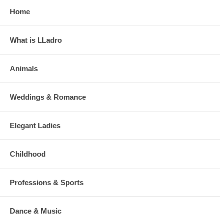
Home
What is LLadro
Animals
Weddings & Romance
Elegant Ladies
Childhood
Professions & Sports
Dance & Music