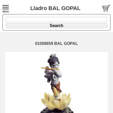
Lladro BAL GOPAL
01008659 BAL GOPAL