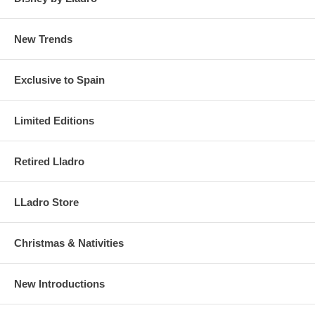
New Trends
Exclusive to Spain
Limited Editions
Retired Lladro
LLadro Store
Christmas & Nativities
New Introductions