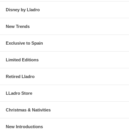
Disney by Lladro
New Trends
Exclusive to Spain
Limited Editions
Retired Lladro
LLadro Store
Christmas & Nativities
New Introductions