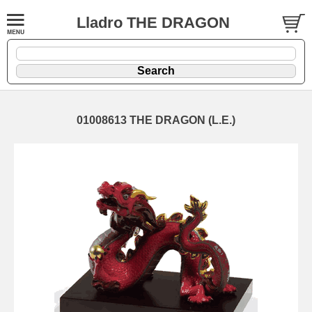
Lladro THE DRAGON
01008613 THE DRAGON (L.E.)