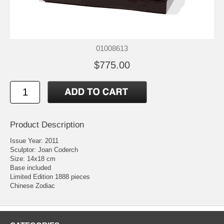
01008613
$775.00
Product Description
Issue Year: 2011
Sculptor: Joan Coderch
Size: 14x18 cm
Base included
Limited Edition 1888 pieces
Chinese Zodiac