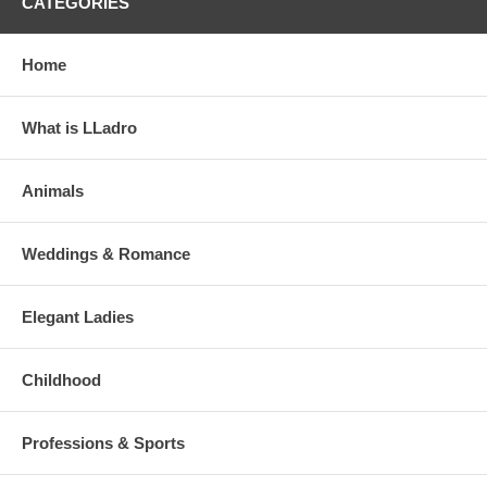
CATEGORIES
Home
What is LLadro
Animals
Weddings & Romance
Elegant Ladies
Childhood
Professions & Sports