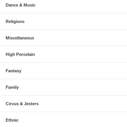
Dance & Music
Religions
Miscellaneous
High Porcelain
Fantasy
Family
Circus & Jesters
Ethnic