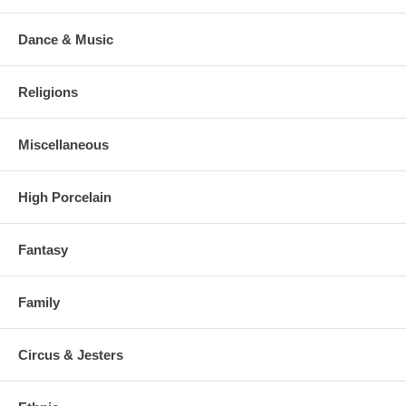
Dance & Music
Religions
Miscellaneous
High Porcelain
Fantasy
Family
Circus & Jesters