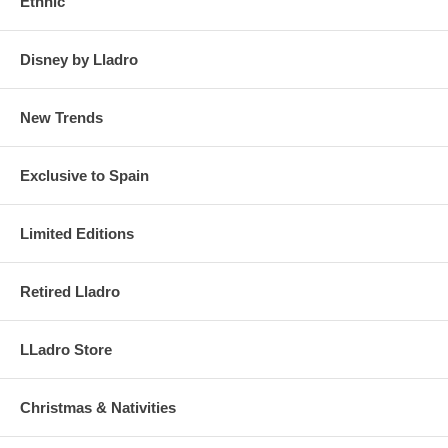
Ethnic
Disney by Lladro
New Trends
Exclusive to Spain
Limited Editions
Retired Lladro
LLadro Store
Christmas & Nativities