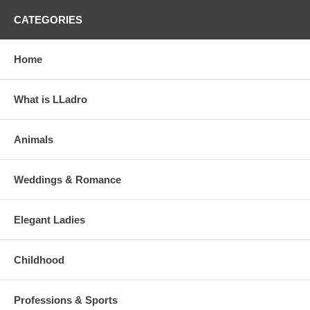
CATEGORIES
Home
What is LLadro
Animals
Weddings & Romance
Elegant Ladies
Childhood
Professions & Sports