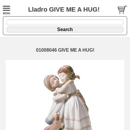
Lladro GIVE ME A HUG!
01008046 GIVE ME A HUG!