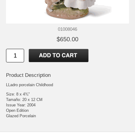
01008046
$650.00
Product Description
LLadro porcelain Childhood
Size: 8 x 4¾"
Tamaño: 20 x 12 CM
Issue Year: 2004
Open Edition
Glazed Porcelain