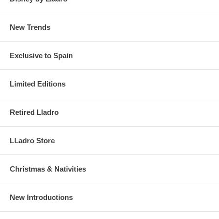
New Trends
Exclusive to Spain
Limited Editions
Retired Lladro
LLadro Store
Christmas & Nativities
New Introductions