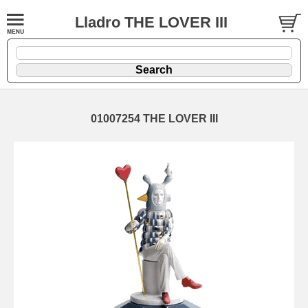
Lladro THE LOVER III
01007254 THE LOVER III