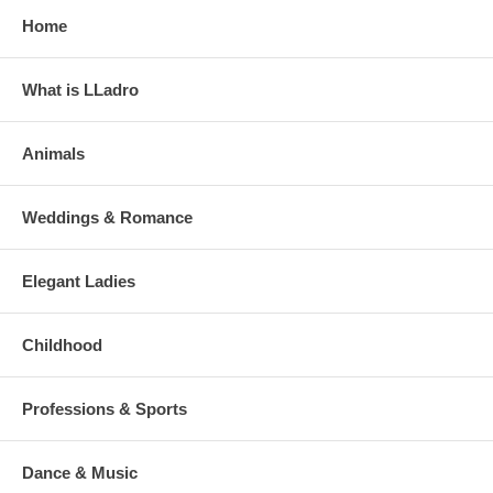
Home
What is LLadro
Animals
Weddings & Romance
Elegant Ladies
Childhood
Professions & Sports
Dance & Music