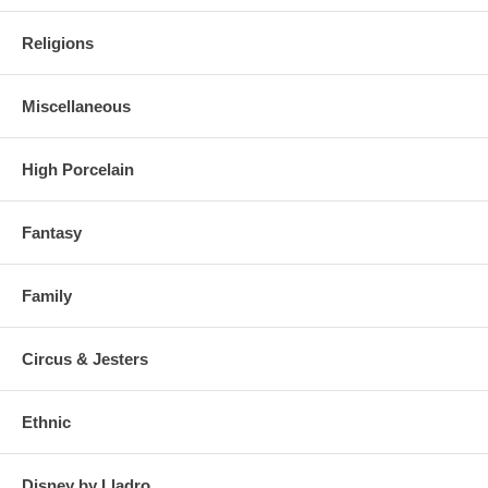
Religions
Miscellaneous
High Porcelain
Fantasy
Family
Circus & Jesters
Ethnic
Disney by Lladro