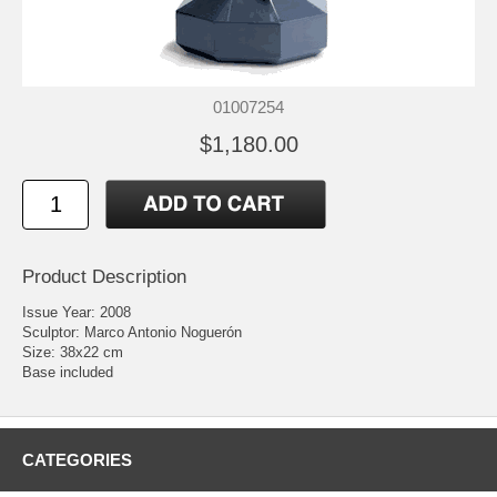
01007254
$1,180.00
Product Description
Issue Year: 2008
Sculptor: Marco Antonio Noguerón
Size: 38x22 cm
Base included
CATEGORIES