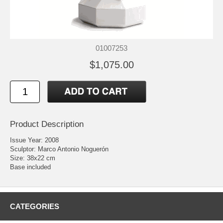
01007253
$1,075.00
Product Description
Issue Year: 2008
Sculptor: Marco Antonio Noguerón
Size: 38x22 cm
Base included
CATEGORIES