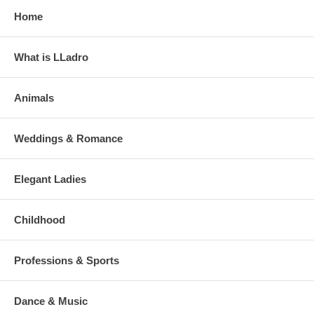
Home
What is LLadro
Animals
Weddings & Romance
Elegant Ladies
Childhood
Professions & Sports
Dance & Music