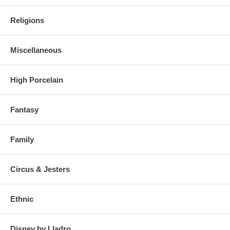
Religions
Miscellaneous
High Porcelain
Fantasy
Family
Circus & Jesters
Ethnic
Disney by Lladro