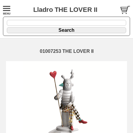
Lladro THE LOVER II
01007253 THE LOVER II