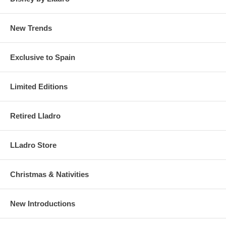
New Trends
Exclusive to Spain
Limited Editions
Retired Lladro
LLadro Store
Christmas & Nativities
New Introductions