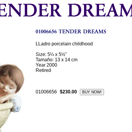
LLadro porcelain childhood
Size: 5¼ x 5½"
Tamaño: 13 x 14 cm
Year 2000
Retired
01006656
$230.00