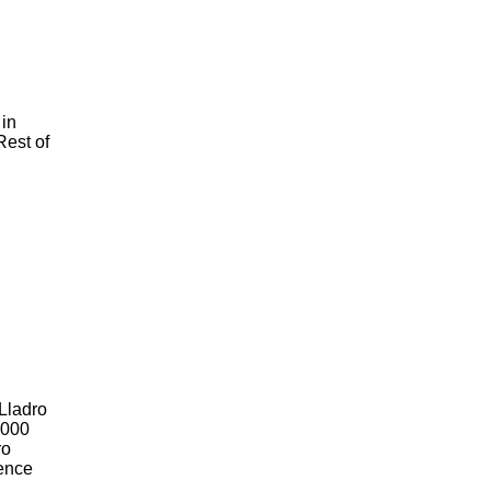
 in
Rest of
 Lladro
2000
ro
Hence