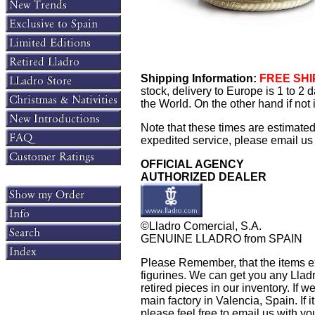
Shipping Information:
FREE SHIP
stock, delivery to Europe is 1 to 2
the World. On the other hand if not
Note that these times are estimate
expedited service, please email us f
OFFICIAL AGENCY
AUTHORIZED DEALER
©Lladro Comercial, S.A.
GENUINE LLADRO from SPAIN
Please Remember, that the items exh
figurines. We can get you any Llad
retired pieces in our inventory. If w
main factory in Valencia, Spain. If i
please feel free to email us with yo