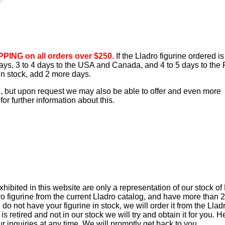
PING on all orders over $250.
If the Lladro figurine ordered is
 days, 3 to 4 days to the USA and Canada, and 4 to 5 days to the 
 in stock, add 2 more days.
d, but upon request we may also be able to offer and even more
or further information about this.
ibited in this website are only a representation of our stock of
ro figurine from the current Lladro catalog, and have more than 
e do not have your figurine in stock, we will order it from the Llad
t is retired and not in our stock we will try and obtain it for you. 
ur inquiries at any time. We will promptly get back to you.