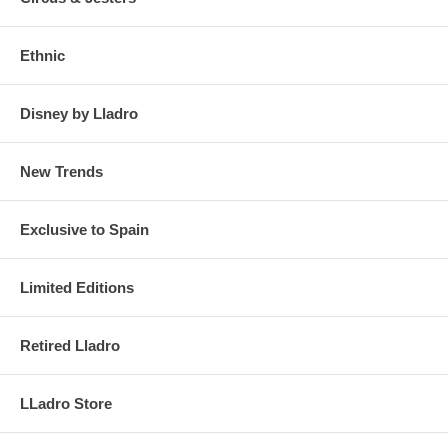
Ethnic
Disney by Lladro
New Trends
Exclusive to Spain
Limited Editions
Retired Lladro
LLadro Store