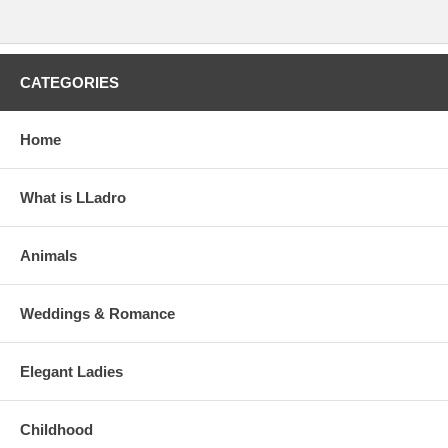
CATEGORIES
Home
What is LLadro
Animals
Weddings & Romance
Elegant Ladies
Childhood