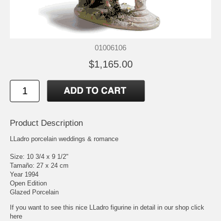
01006106
$1,165.00
Product Description
LLadro porcelain weddings & romance
Size: 10 3/4 x 9 1/2"
Tamaño: 27 x 24 cm
Year 1994
Open Edition
Glazed Porcelain
If you want to see this nice LLadro figurine in detail in our shop click
here