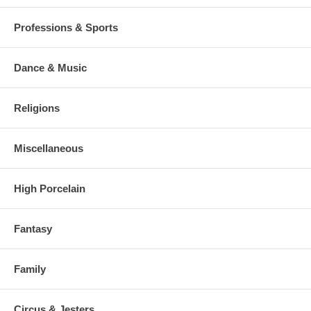
Professions & Sports
Dance & Music
Religions
Miscellaneous
High Porcelain
Fantasy
Family
Circus & Jesters