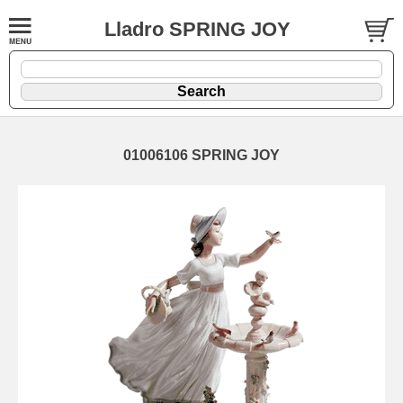
Lladro SPRING JOY
01006106 SPRING JOY