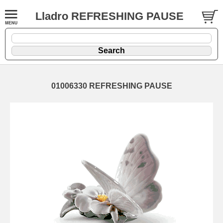
Lladro REFRESHING PAUSE
01006330 REFRESHING PAUSE