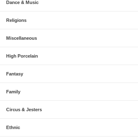
Dance & Music
Religions
Miscellaneous
High Porcelain
Fantasy
Family
Circus & Jesters
Ethnic