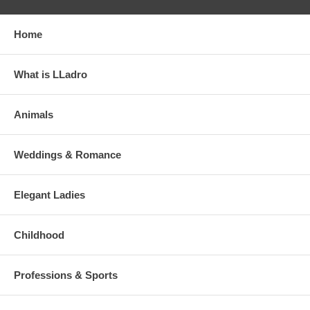
Home
What is LLadro
Animals
Weddings & Romance
Elegant Ladies
Childhood
Professions & Sports