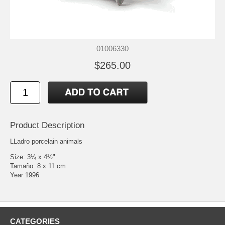
01006330
$265.00
Product Description
LLadro porcelain animals
Size: 3¼ x 4½"
Tamaño: 8 x 11 cm
Year 1996
CATEGORIES