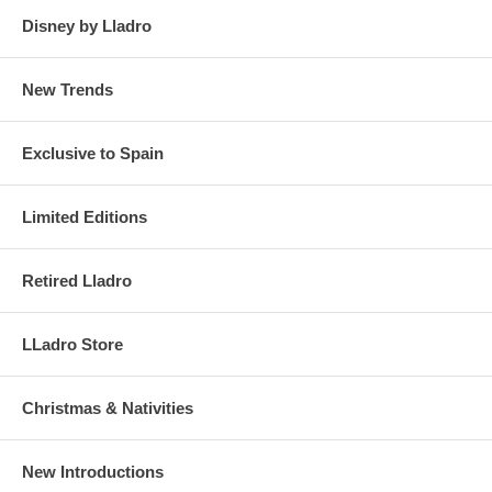
Disney by Lladro
New Trends
Exclusive to Spain
Limited Editions
Retired Lladro
LLadro Store
Christmas & Nativities
New Introductions