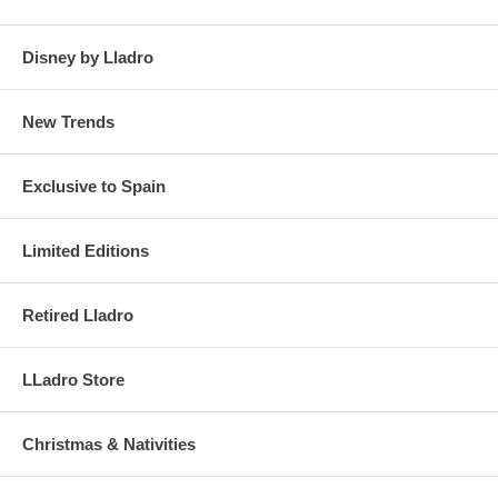
Disney by Lladro
New Trends
Exclusive to Spain
Limited Editions
Retired Lladro
LLadro Store
Christmas & Nativities