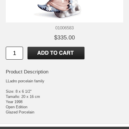
01006583
$335.00
Product Description
LLadro porcelain family
Size: 8 x 6 1/2"
Tamaño: 20 x 16 cm
Year 1998
Open Edition
Glazed Porcelain