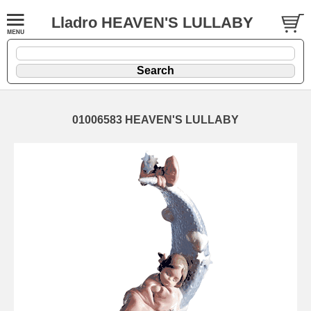
Lladro HEAVEN'S LULLABY
01006583 HEAVEN'S LULLABY