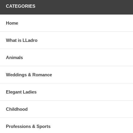
CATEGORIES
Home
What is LLadro
Animals
Weddings & Romance
Elegant Ladies
Childhood
Professions & Sports