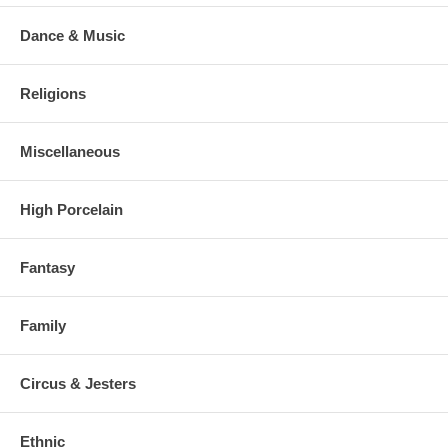
Dance & Music
Religions
Miscellaneous
High Porcelain
Fantasy
Family
Circus & Jesters
Ethnic