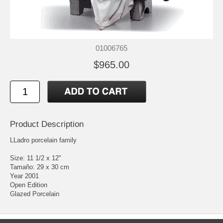
01006765
$965.00
Product Description
LLadro porcelain family
Size: 11 1/2 x 12"
Tamaño: 29 x 30 cm
Year 2001
Open Edition
Glazed Porcelain