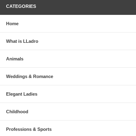
CATEGORIES
Home
What is LLadro
Animals
Weddings & Romance
Elegant Ladies
Childhood
Professions & Sports