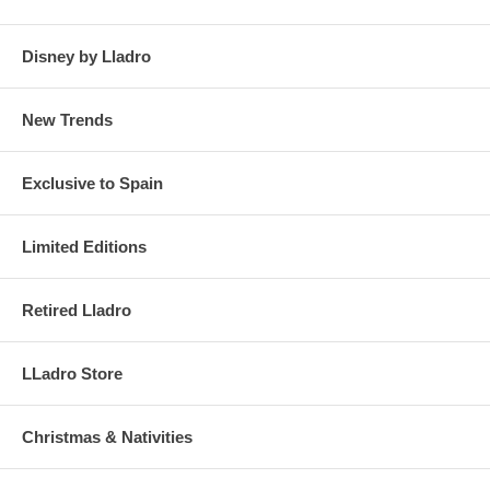
Disney by Lladro
New Trends
Exclusive to Spain
Limited Editions
Retired Lladro
LLadro Store
Christmas & Nativities