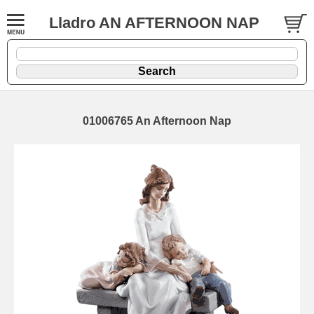
Lladro AN AFTERNOON NAP
01006765 An Afternoon Nap