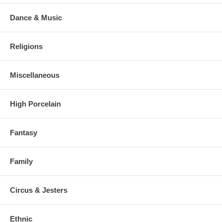
Dance & Music
Religions
Miscellaneous
High Porcelain
Fantasy
Family
Circus & Jesters
Ethnic