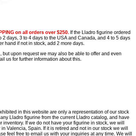
PING on all orders over $250.
If the Lladro figurine ordered
1 to 2 days, 3 to 4 days to the USA and Canada, and 4 to 5 days
er hand if not in stock, add 2 more days.
d, but upon request we may also be able to offer and even
 us for further information about this.
ibited in this website are only a representation of our stock
 any Lladro figurine from the current Lladro catalog, and have
 inventory. If we do not have your figurine in stock, we will
in Valencia, Spain. If it is retired and not in our stock we will
se feel free to email us with your inquiries at any time. We will