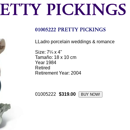
LLadro porcelain weddings & romance
Size: 7¼ x 4"
Tamaño: 18 x 10 cm
Year 1984
Retired
Retirement Year: 2004
01005222
$319.00