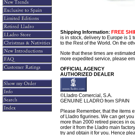
Shipping Information:
FREE SHIP
is in stock, delivery to Europe is 
to the Rest of the World. On the oth
Note that these times are estimate
more expedited service, please email
OFFICIAL AGENCY
AUTHORIZED DEALER
©Lladro Comercial, S.A.
GENUINE LLADRO from SPAIN
Please Remember, that the items exh
of Lladro figurines. We can get you
more than 2000 retired pieces in our
order it from the Lladro main factory 
try and obtain it for you. Hence plea