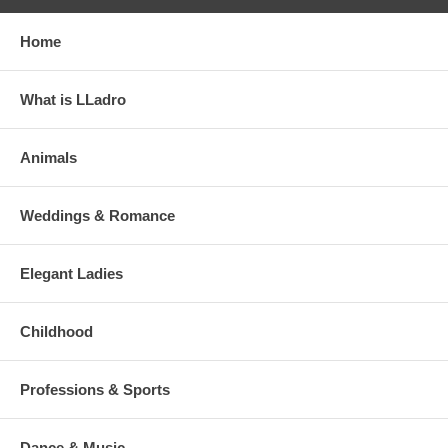
Home
What is LLadro
Animals
Weddings & Romance
Elegant Ladies
Childhood
Professions & Sports
Dance & Music