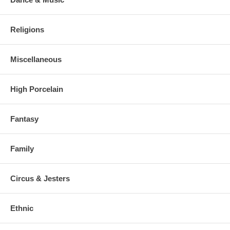
Religions
Miscellaneous
High Porcelain
Fantasy
Family
Circus & Jesters
Ethnic