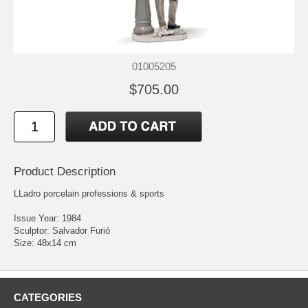
01005205
$705.00
Product Description
LLadro porcelain professions & sports
Issue Year: 1984
Sculptor: Salvador Furió
Size: 48x14 cm
CATEGORIES