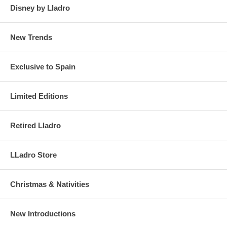
Disney by Lladro
New Trends
Exclusive to Spain
Limited Editions
Retired Lladro
LLadro Store
Christmas & Nativities
New Introductions