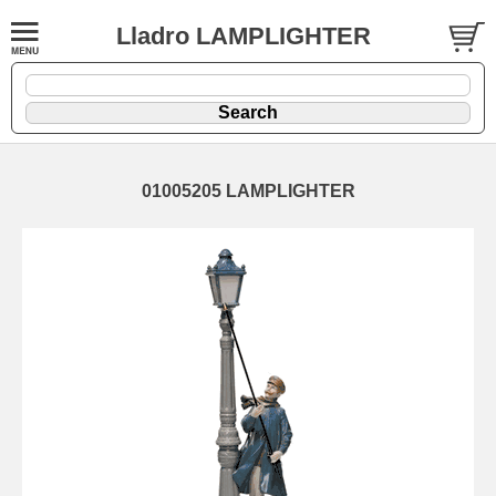
Lladro LAMPLIGHTER
01005205 LAMPLIGHTER