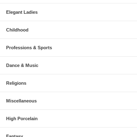
Elegant Ladies
Childhood
Professions & Sports
Dance & Music
Religions
Miscellaneous
High Porcelain
Fantasy