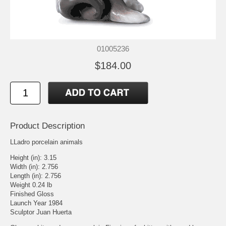
01005236
$184.00
Product Description
LLadro porcelain animals
Height (in): 3.15
Width (in): 2.756
Length (in): 2.756
Weight 0.24 lb
Finished Gloss
Launch Year 1984
Sculptor Juan Huerta