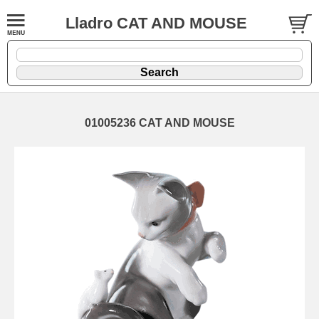
Lladro CAT AND MOUSE
01005236 CAT AND MOUSE