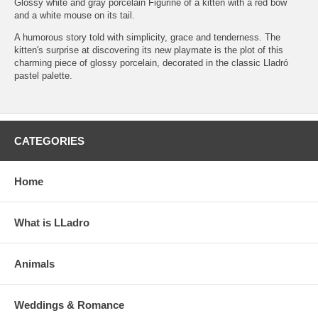
Glossy white and gray porcelain Figurine of a kitten with a red bow
and a white mouse on its tail.
A humorous story told with simplicity, grace and tenderness. The
kitten's surprise at discovering its new playmate is the plot of this
charming piece of glossy porcelain, decorated in the classic Lladró
pastel palette.
CATEGORIES
Home
What is LLadro
Animals
Weddings & Romance