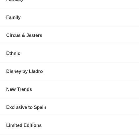
Family
Circus & Jesters
Ethnic
Disney by Lladro
New Trends
Exclusive to Spain
Limited Editions