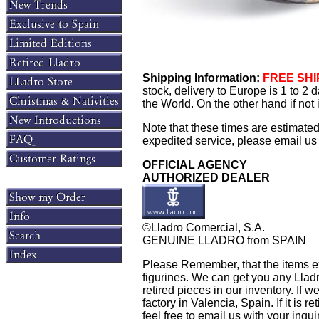
Shipping Information:
FREE SHIP
stock, delivery to Europe is 1 to 2
the World. On the other hand if not
Note that these times are estimate
expedited service, please email us f
OFFICIAL AGENCY
AUTHORIZED DEALER
©Lladro Comercial, S.A.
GENUINE LLADRO from SPAIN
Please Remember, that the items exh
figurines. We can get you any Llad
retired pieces in our inventory. If w
factory in Valencia, Spain. If it is 
feel free to email us with your inqu