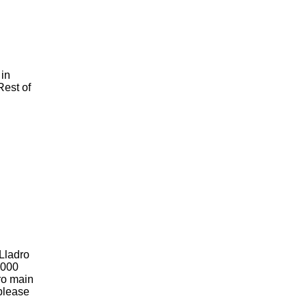
 in
Rest of
 Lladro
2000
dro main
 please