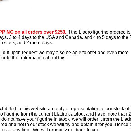
PING on all orders over $250.
If the Lladro figurine ordered is
 days, 3 to 4 days to the USA and Canada, and 4 to 5 days to the 
 in stock, add 2 more days.
d, but upon request we may also be able to offer and even more
or further information about this.
ibited in this website are only a representation of our stock of
ro figurine from the current Lladro catalog, and have more than 
e do not have your figurine in stock, we will order it from the Lla
retired and not in our stock we will try and obtain it for you. Hence
iries at any time. We will promptly get back to you.