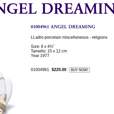
LLadro porcelain miscellaneous - religions
Size: 6 x 4¾"
Tamaño: 15 x 12 cm
Year 1977
01004961
$225.00