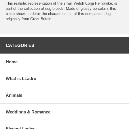
This realistic representation of the small Welsh Corgi Pembroke, is
part of the collection of dog breeds. Made of glossy porcelain, this
piece shows in detail the characteristics of this companion dog,
originally from Great Britain.
CATEGORIES
Home
What is LLadro
Animals
Weddings & Romance
Elegant Ladies