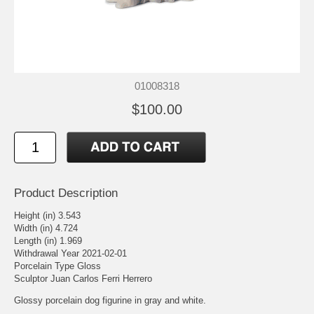
01008318
$100.00
Product Description
Height (in) 3.543
Width (in) 4.724
Length (in) 1.969
Withdrawal Year 2021-02-01
Porcelain Type Gloss
Sculptor Juan Carlos Ferri Herrero
Glossy porcelain dog figurine in gray and white.