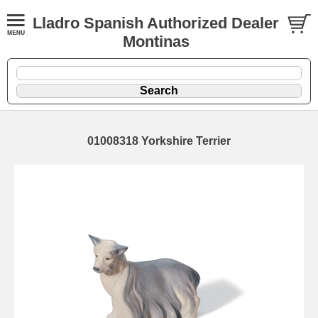
Lladro Spanish Authorized Dealer
Montinas
01008318 Yorkshire Terrier