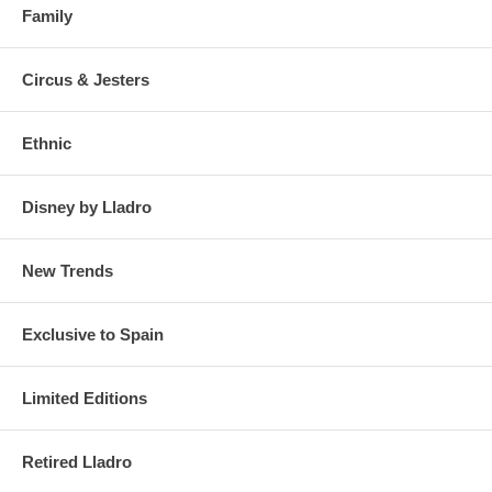
Family
Circus & Jesters
Ethnic
Disney by Lladro
New Trends
Exclusive to Spain
Limited Editions
Retired Lladro