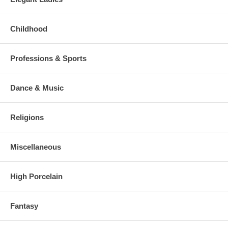
Childhood
Professions & Sports
Dance & Music
Religions
Miscellaneous
High Porcelain
Fantasy